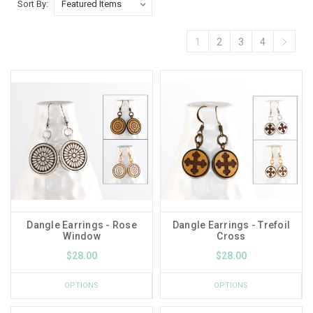
Sort By:
1
2
3
4
Dangle Earrings - Rose
Dangle Earrings - Trefoil
Window
Cross
$28.00
$28.00
OPTIONS
OPTIONS