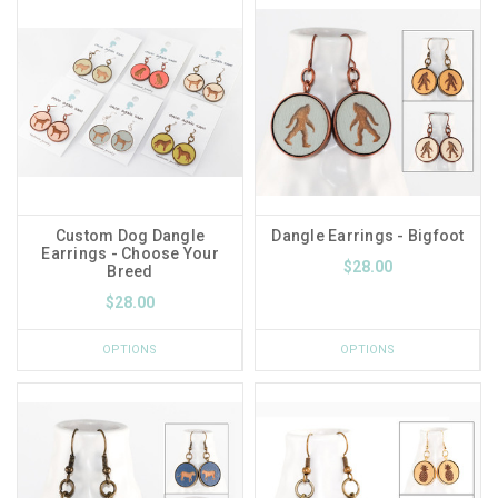
Custom Dog Dangle
Dangle Earrings - Bigfoot
Earrings - Choose Your
$28.00
Breed
$28.00
OPTIONS
OPTIONS