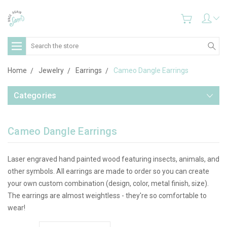
Search
Home
Jewelry
Earrings
Cameo Dangle Earrings
Categories
Cameo Dangle Earrings
Laser engraved hand painted wood featuring insects, animals, and
other symbols. All earrings are made to order so you can create
your own custom combination (design, color, metal finish, size).
The earrings are almost weightless - they're so comfortable to
wear!