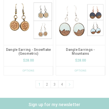
Dangle Earring - Snowflake
Dangle Earrings -
(Geometric)
Mountains
$28.00
$28.00
OPTIONS
OPTIONS
1
2
3
4
Sign up for my newsletter