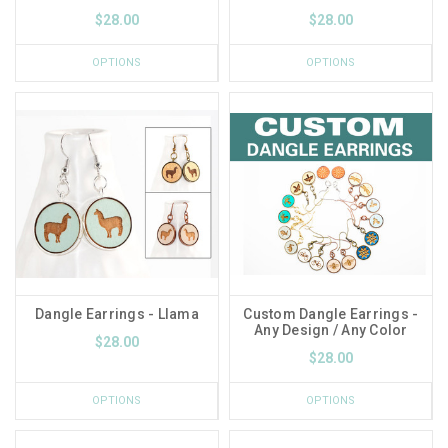
$28.00
$28.00
OPTIONS
OPTIONS
Dangle Earrings - Llama
Custom Dangle Earrings -
Any Design / Any Color
$28.00
$28.00
OPTIONS
OPTIONS