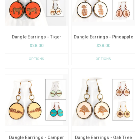
Dangle Earrings - Tiger
Dangle Earrings - Pineapple
$28.00
$28.00
OPTIONS
OPTIONS
Dangle Earrings - Camper
Dangle Earrings - Oak Tree