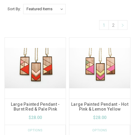
Sort By:
1
2
Large Painted Pendant -
Large Painted Pendant - Hot
Burnt Red & Pale Pink
Pink & Lemon Yellow
$28.00
$28.00
OPTIONS
OPTIONS