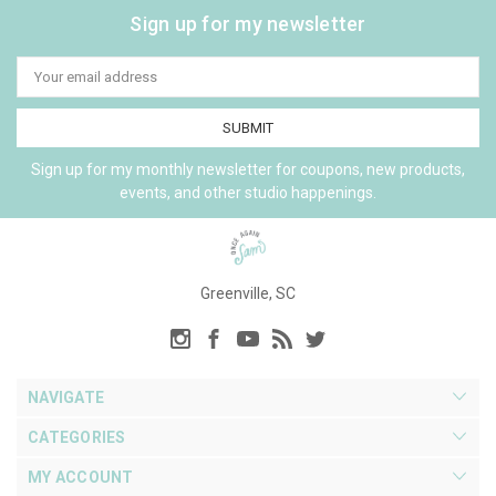
Sign up for my newsletter
Email
Address
Sign up for my monthly newsletter for coupons, new products,
events, and other studio happenings.
Greenville, SC
NAVIGATE
CATEGORIES
MY ACCOUNT