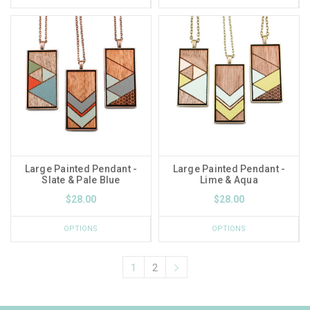
Large Painted Pendant -
Large Painted Pendant -
Slate & Pale Blue
Lime & Aqua
$28.00
$28.00
OPTIONS
OPTIONS
1
2