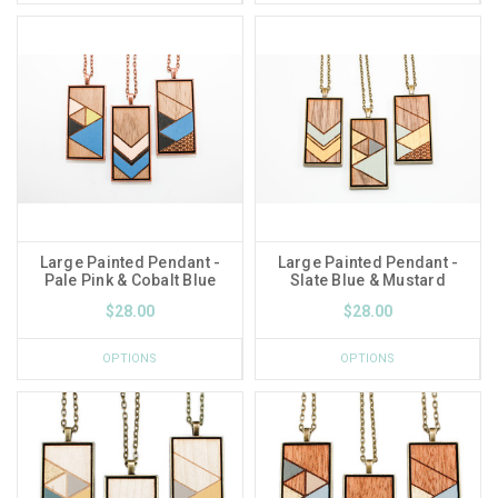
Large Painted Pendant -
Large Painted Pendant -
Pale Pink & Cobalt Blue
Slate Blue & Mustard
$28.00
$28.00
OPTIONS
OPTIONS