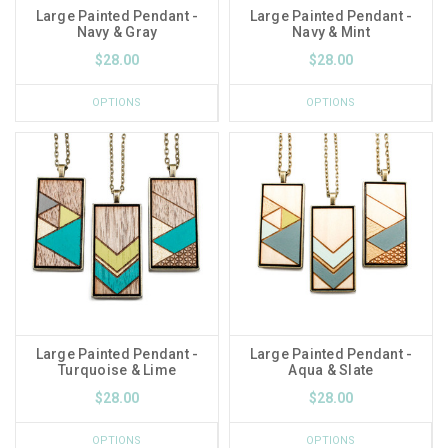
Large Painted Pendant -
Large Painted Pendant -
Navy & Gray
Navy & Mint
$28.00
$28.00
OPTIONS
OPTIONS
Large Painted Pendant -
Large Painted Pendant -
Turquoise & Lime
Aqua & Slate
$28.00
$28.00
OPTIONS
OPTIONS