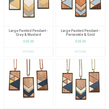
Large Painted Pendant -
Large Painted Pendant -
Gray & Mustard
Periwinkle & Gold
$28.00
$28.00
OPTIONS
OPTIONS