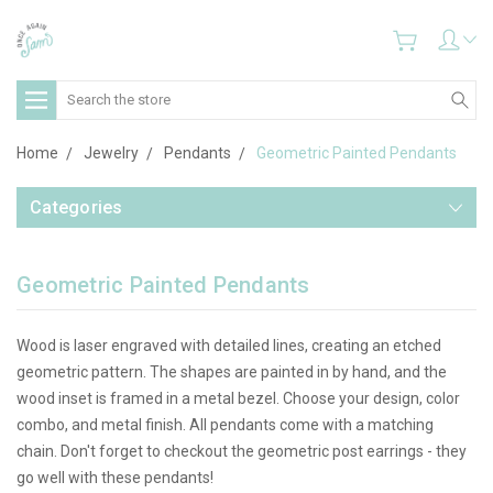
Search
Home
Jewelry
Pendants
Geometric Painted Pendants
Categories
Geometric Painted Pendants
Wood is laser engraved with detailed lines, creating an etched
geometric pattern. The shapes are painted in by hand, and the
wood inset is framed in a metal bezel. Choose your design, color
combo, and metal finish. All pendants come with a matching
chain. Don't forget to checkout the geometric post earrings - they
go well with these pendants!