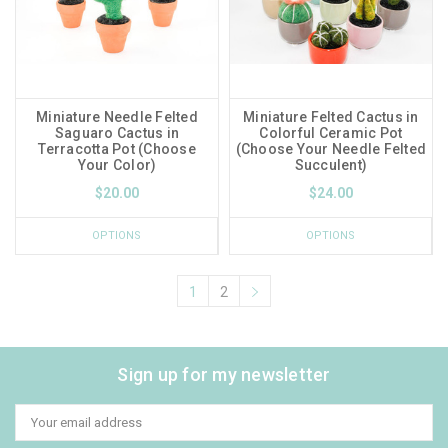
Miniature Needle Felted
Miniature Felted Cactus in
Saguaro Cactus in
Colorful Ceramic Pot
Terracotta Pot (Choose
(Choose Your Needle Felted
Your Color)
Succulent)
$20.00
$24.00
OPTIONS
OPTIONS
1
2
Sign up for my newsletter
Email
Address