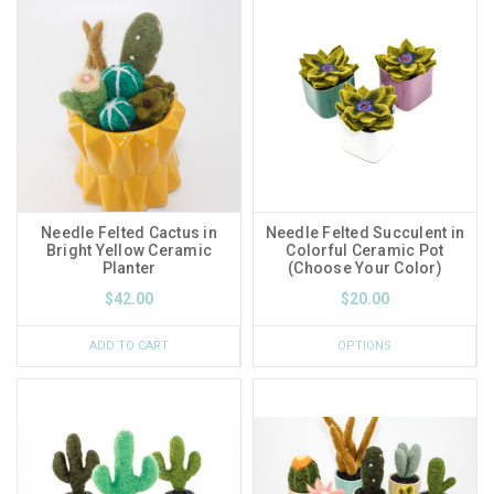
Needle Felted Cactus in
Needle Felted Succulent in
Bright Yellow Ceramic
Colorful Ceramic Pot
Planter
(Choose Your Color)
$42.00
$20.00
ADD TO CART
OPTIONS