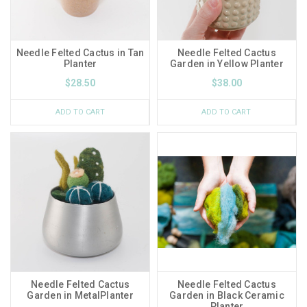
Needle Felted Cactus in Tan
Needle Felted Cactus
Planter
Garden in Yellow Planter
$28.50
$38.00
ADD TO CART
ADD TO CART
Needle Felted Cactus
Needle Felted Cactus
Garden in MetalPlanter
Garden in Black Ceramic
Planter