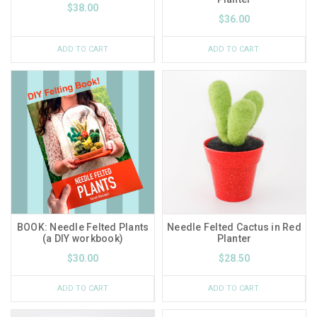
$38.00
$36.00
ADD TO CART
ADD TO CART
BOOK: Needle Felted Plants
Needle Felted Cactus in Red
(a DIY workbook)
Planter
$30.00
$28.50
ADD TO CART
ADD TO CART