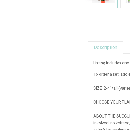
Description
Listing includes one
To order a set, add 
SIZE: 2-4" tall (vari
CHOOSE YOUR PLANT: S
ABOUT THE SUCCULENTS
involved, no knitting
colorful succulent c