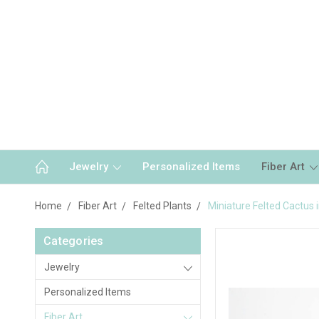
Jewelry
Personalized Items
Fiber Art
Home
Fiber Art
Felted Plants
Miniature Felted Cactus 
Categories
Jewelry
Personalized Items
Fiber Art