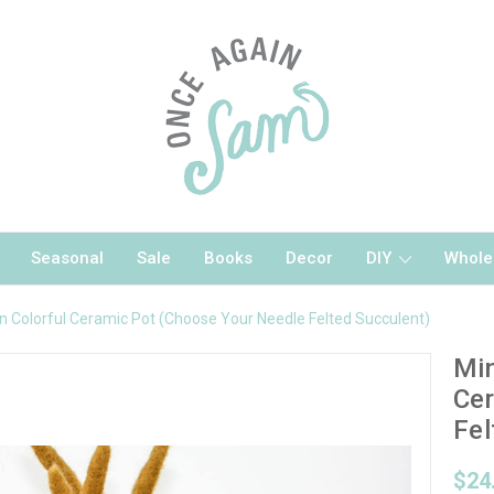
Seasonal
Sale
Books
Decor
DIY
Whole
in Colorful Ceramic Pot (Choose Your Needle Felted Succulent)
Min
Cer
Fel
$24