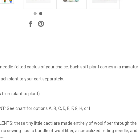
 needle felted cactus of your choice. Each soft plant comes in a miniat
each plant to your cart separately.
es from plant to plant)
ee chart for options A, B, C, D, E, F, G, H, or I
: these tiny little cacti are made entirely of wool fiber through the ti
, no sewing...just a bundle of wool fiber, a specialized felting needle, an
up.