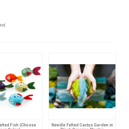
ind.
elted Fish (Choose
Needle Felted Cactus Garden in