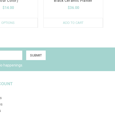
our Color)
Black Ceramic Planter
$14.00
$36.00
OPTIONS
ADD TO CART
io happenings.
COUNT
s
es
s