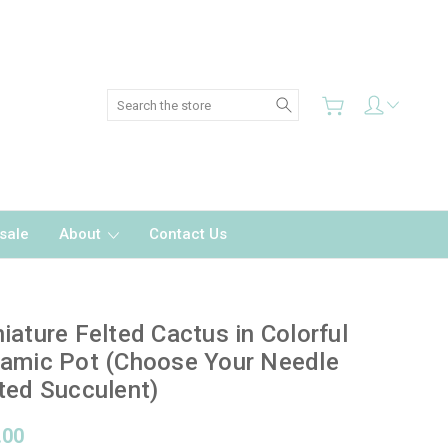
Search
sale
About
Contact Us
iature Felted Cactus in Colorful
amic Pot (Choose Your Needle
ted Succulent)
.00