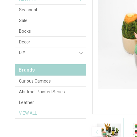
Seasonal
Sale
Books
Decor
DIY
Brands
Curious Cameos
Abstract Painted Series
Leather
VIEW ALL