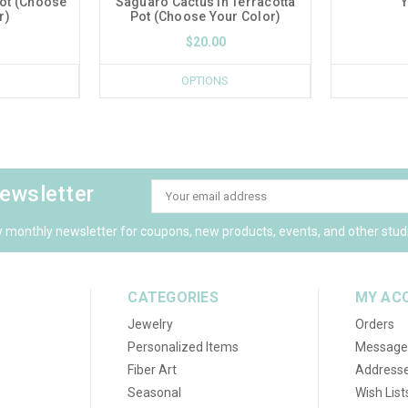
Pot (Choose
Saguaro Cactus in Terracotta
Y
r)
Pot (Choose Your Color)
$20.00
OPTIONS
newsletter
Email
Address
y monthly newsletter for coupons, new products, events, and other stud
CATEGORIES
MY AC
Jewelry
Orders
Personalized Items
Message
Fiber Art
Address
Seasonal
Wish List