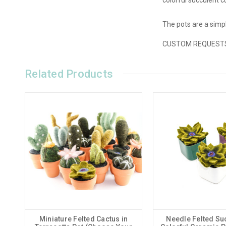
The pots are a simpl
CUSTOM REQUESTS ar
Related Products
Miniature Felted Cactus in
Needle Felted Suc