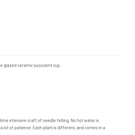
ure glazed ceramic succulent cup.
me intensive craft of needle felting. No hot water is
d a lot of patience. Each plant is different, and comes in a