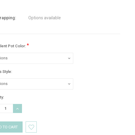
wrapping:
Options available
*
lent Pot Color:
 Style:
nt
ty:
:
REASE
INCREASE
TITY:
QUANTITY: