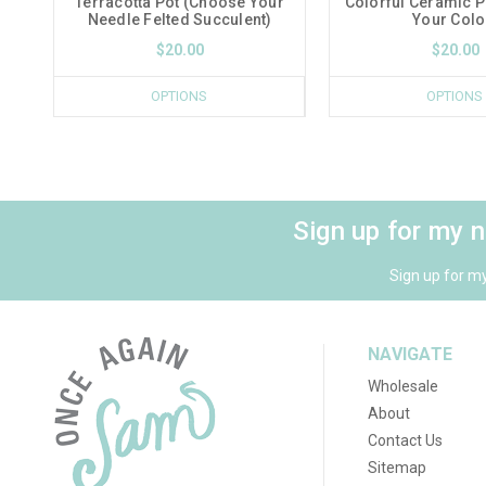
Terracotta Pot (Choose Your
Colorful Ceramic 
Needle Felted Succulent)
Your Colo
$20.00
$20.00
OPTIONS
OPTIONS
Sign up for my 
Sign up for m
NAVIGATE
Wholesale
About
Contact Us
Sitemap