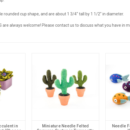
e rounded cup shape, and are about 1 3/4" tall by 1 1/2" in diameter.
e always welcome! Please contact us to discuss what you have in m
culent in
Miniature Needle Felted
Needle F