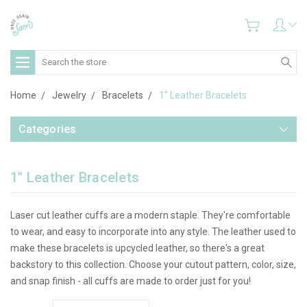
Search
Home
Jewelry
Bracelets
1" Leather Bracelets
Categories
1" Leather Bracelets
Laser cut leather cuffs are a modern staple. They're comfortable
to wear, and easy to incorporate into any style. The leather used to
make these bracelets is upcycled leather, so there's a great
backstory to this collection. Choose your cutout pattern, color, size,
and snap finish - all cuffs are made to order just for you!