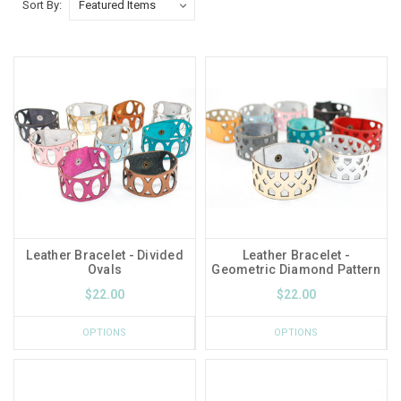
Sort By:
Leather Bracelet - Divided
Leather Bracelet -
Ovals
Geometric Diamond Pattern
$22.00
$22.00
OPTIONS
OPTIONS