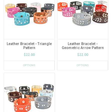
Leather Bracelet - Triangle
Leather Bracelet -
Pattern
Geometric Arrow Pattern
$22.00
$22.00
OPTIONS
OPTIONS