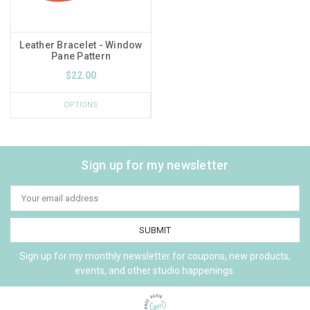
Leather Bracelet - Window
Pane Pattern
$22.00
OPTIONS
Sign up for my newsletter
Email
Address
Sign up for my monthly newsletter for coupons, new products,
events, and other studio happenings.