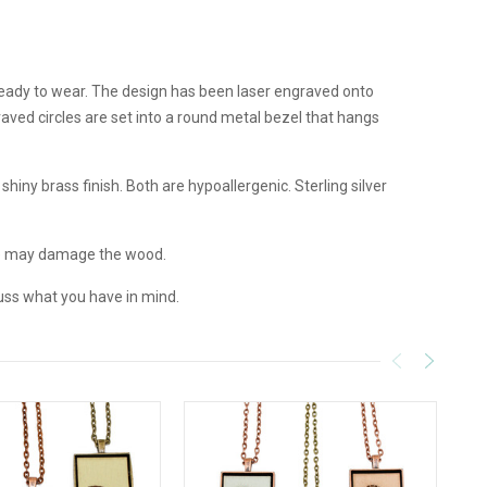
 ready to wear. The design has been laser engraved onto
aved circles are set into a round metal bezel that hangs
hiny brass finish. Both are hypoallergenic. Sterling silver
e may damage the wood.
uss what you have in mind.