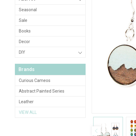
Seasonal
Sale
Books
Decor
DIY
Brands
Curious Cameos
Abstract Painted Series
Leather
VIEW ALL