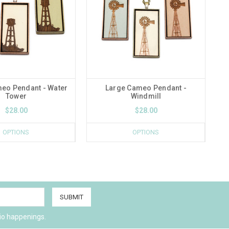
eo Pendant - Water
Large Cameo Pendant -
S
Tower
Windmill
$28.00
$28.00
OPTIONS
OPTIONS
io happenings.