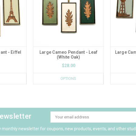
t - Eiffel
Large Cameo Pendant - Leaf
Large Cam
(White Oak)
$28.00
OPTIONS
newsletter
Email
Address
y monthly newsletter for coupons, new products, events, and other stud