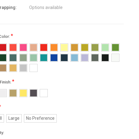
wrapping:
Options available
*
Color:
*
Finish:
*
l
Large
No Preference
nt
ty: