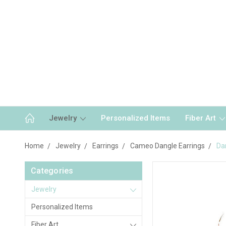
Jewelry
Personalized Items
Fiber Art
Home
Jewelry
Earrings
Cameo Dangle Earrings
Da
Categories
Jewelry
Personalized Items
Fiber Art