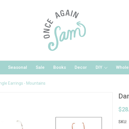
Seasonal
Sale
Books
Decor
DIY
Whole
ngle Earrings - Mountains
Dan
$28
SKU: