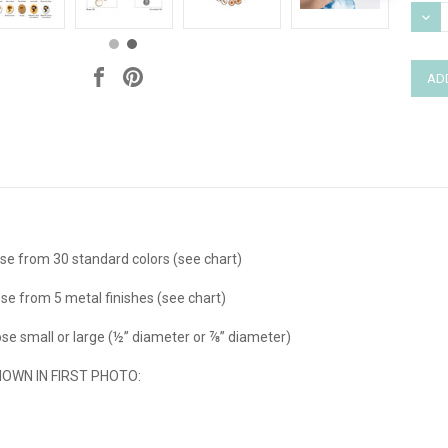
Stock
DEC
QUAN
e from 30 standard colors (see chart)
se from 5 metal finishes (see chart)
e small or large (½” diameter or ⅞” diameter)
WN IN FIRST PHOTO: