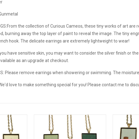
er
/ Gunmetal
GS:
From the collection of Curious Cameos, these tiny works of art are
, burning away the top layer of paint to reveal the image. The tiny engr
nch hook. The delicate earrings are extremely lightweight to wear!
ou have sensitive skin, you may want to consider the silver finish or the s
available as an upgrade at checkout.
NS:
Please remove earrings when showering or swimming. The moistur
e'd love to make something special for you! Please contact me to disc