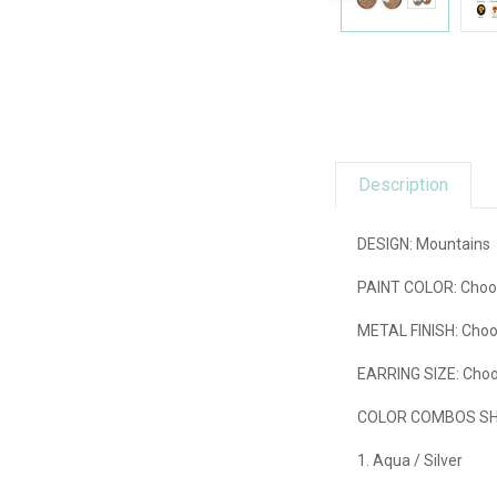
Description
DESIGN: Mountains
PAINT COLOR:
Choos
METAL FINISH:
Choo
EARRING SIZE:
Choos
COLOR COMBOS SHO
1. Aqua / Silver