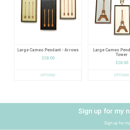
Large Cameo Pendant - Arrows
Large Cameo Pendan
Tower
$28.00
$28.00
OPTIONS
OPTIONS
Sign up for my 
Sign up for m