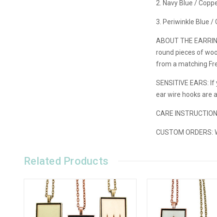
2. Navy Blue / Copp
3. Periwinkle Blue 
ABOUT THE EARRIN
round pieces of wood
from a matching Fre
SENSITIVE EARS: If y
ear wire hooks are 
CARE INSTRUCTIO
CUSTOM ORDERS:
W
Related Products