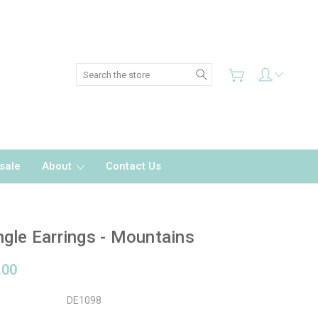
Search
sale
About
Contact Us
gle Earrings - Mountains
.00
DE1098