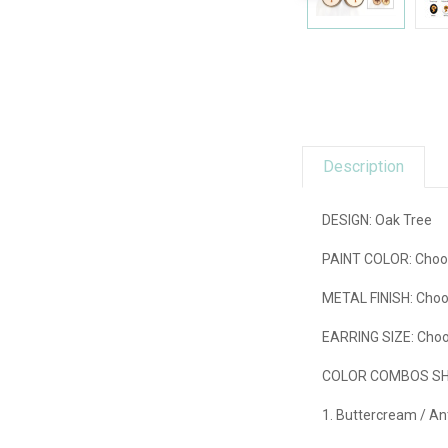
Description
DESIGN: Oak Tree
PAINT COLOR:
Choos
METAL FINISH:
Choo
EARRING SIZE:
Choos
COLOR COMBOS SHO
1. Buttercream / An