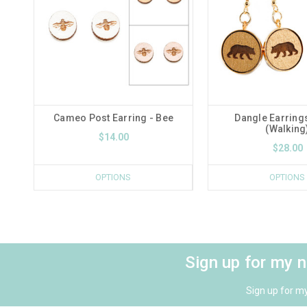
Cameo Post Earring - Bee
Dangle Earrings
(Walking
$14.00
$28.00
OPTIONS
OPTIONS
Sign up for my 
Sign up for m