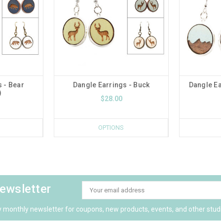
 - Bear
Dangle Earrings - Buck
Dangle Ea
)
$28.00
OPTIONS
newsletter
Email
Address
y monthly newsletter for coupons, new products, events, and other stud