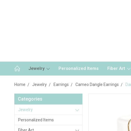
Jewelry
Personalized Items
Fiber Art
Home
Jewelry
Earrings
Cameo Dangle Earrings
Da
Categories
Jewelry
Personalized Items
Fiber Art