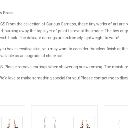
aw Brass
GS:
From the collection of Curious Cameos, these tiny works of art are
, burning away the top layer of paint to reveal the image. The tiny engr
nch hook. The delicate earrings are extremely lightweight to wear!
ou have sensitive skin, you may want to consider the silver finish or the s
available as an upgrade at checkout.
NS:
Please remove earrings when showering or swimming. The moistur
e'd love to make something special for you! Please contact me to disc