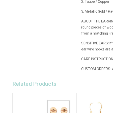
2. Taupe / Copper
3. Metallic Gold / R
ABOUT THE EARRIN
round pieces of wood
from a matching Fre
SENSITIVE EARS: If y
ear wire hooks are 
CARE INSTRUCTIO
CUSTOM ORDERS:
W
Related Products