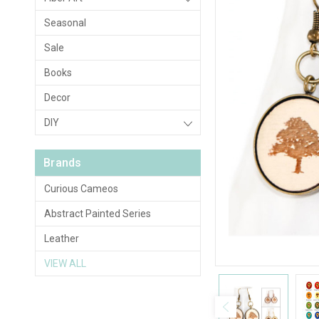
Seasonal
Sale
Books
Decor
DIY
Brands
Curious Cameos
Abstract Painted Series
Leather
VIEW ALL