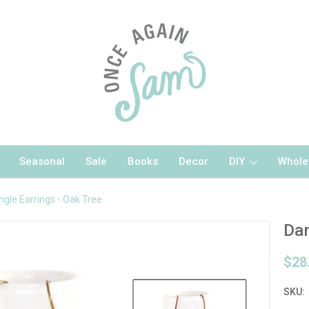
Seasonal
Sale
Books
Decor
DIY
Whole
ngle Earrings - Oak Tree
Dan
$28
SKU: