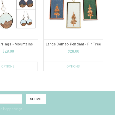
rrings - Mountains
Large Cameo Pendant - Fir Tree
$28.00
$28.00
OPTIONS
OPTIONS
io happenings.