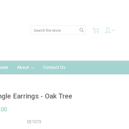
Search
sale
About
Contact Us
gle Earrings - Oak Tree
.00
DE1073