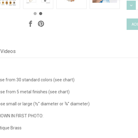
Stock
DEC
QUAN
Videos
e from 30 standard colors (see chart)
se from 5 metal finishes (see chart)
e small or large (½” diameter or ⅞” diameter)
WN IN FIRST PHOTO:
tique Brass