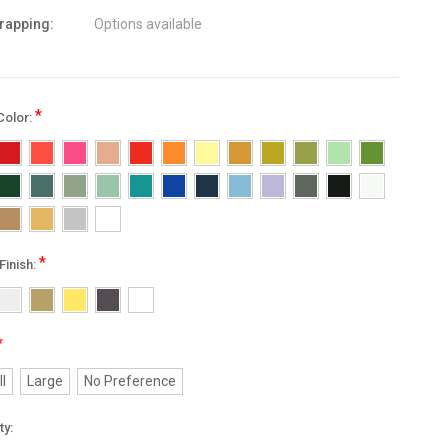
wrapping:
Options available
*
Color:
*
Finish:
*
l
Large
No Preference
nt
ty: