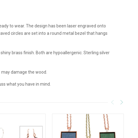
 ready to wear. The design has been laser engraved onto
aved circles are set into a round metal bezel that hangs
hiny brass finish. Both are hypoallergenic. Sterling silver
e may damage the wood.
uss what you have in mind.