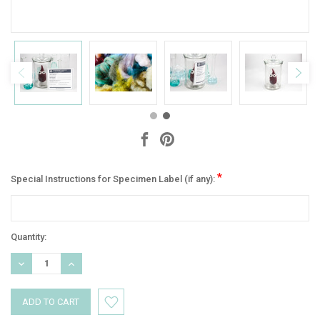
*
Special Instructions for Specimen Label (if any):
Current
Quantity:
Stock:
DECREASE
INCREASE
QUANTITY:
QUANTITY: