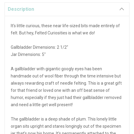
Description
It's little curious, these near life-sized bits made entirely of
felt. But hey, Felted Curiosities is what we do!
Gallbladder Dimensions: 2 1/2"
Jar Dimensions: 5"
A gallbladder with gigantic googly eyes has been
handmade out of wool fiber through the time intensive but
always rewarding craft of needle felting. This is a great gift
for that friend or loved one with an off beat sense of
humor, especially if they just had their gallbladder removed
and need a little get well present!
The gallbladder is a deep shade of plum. This lonely little
organ sits upright and stares longingly out of the specimen
jar that's now his home. It's permanently attached to the