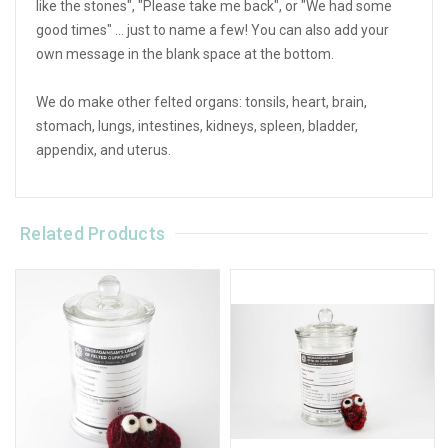
like the stones", "Please take me back", or "We had some
good times" ... just to name a few! You can also add your
own message in the blank space at the bottom.
We do make other felted organs: tonsils, heart, brain,
stomach, lungs, intestines, kidneys, spleen, bladder,
appendix, and uterus.
Related Products