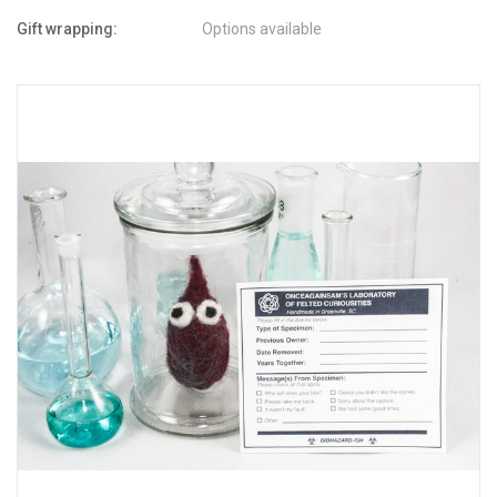
Gift wrapping:
Options available