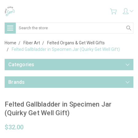
Search
Home
Fiber Art
Felted Organs & Get Well Gifts
Felted Gallbladder in Specimen Jar (Quirky Get Well Gift)
Categories
Brands
Felted Gallbladder in Specimen Jar
(Quirky Get Well Gift)
$32.00