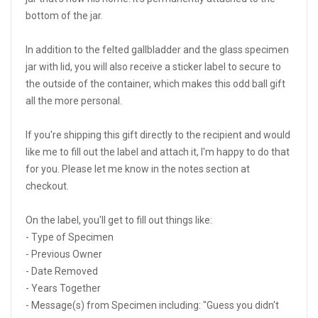
bottom of the jar.
In addition to the felted gallbladder and the glass specimen
jar with lid, you will also receive a sticker label to secure to
the outside of the container, which makes this odd ball gift
all the more personal.
If you're shipping this gift directly to the recipient and would
like me to fill out the label and attach it, I'm happy to do that
for you. Please let me know in the notes section at
checkout.
On the label, you'll get to fill out things like:
- Type of Specimen
- Previous Owner
- Date Removed
- Years Together
- Message(s) from Specimen including: "Guess you didn't