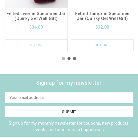
Felted Liver in Specimen Jar
Felted Tumor in Specimen
(Quirky Get Well Gift)
Jar (Quirky Get Well Gift)
$34.00
$32.00
OPTIONS
OPTIONS
Sign up for my newsletter
Email
Address
Sign up for my monthly newsletter for coupons, new products,
events, and other studio happenings.