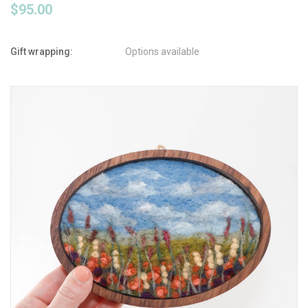
$95.00
Gift wrapping:
Options available