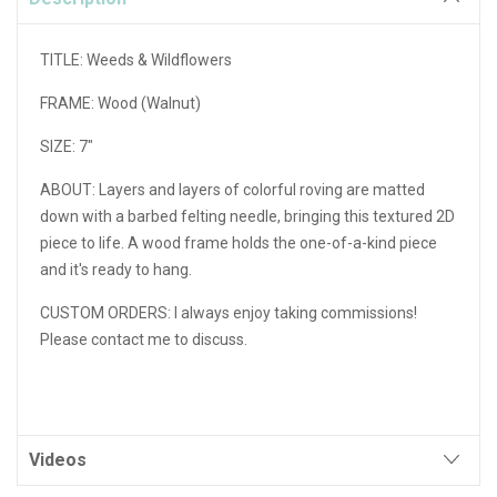
TITLE: Weeds & Wildflowers
FRAME: Wood (Walnut)
SIZE: 7"
ABOUT: Layers and layers of colorful roving are matted
down with a barbed felting needle, bringing this textured 2D
piece to life. A wood frame holds the one-of-a-kind piece
and it's ready to hang.
CUSTOM ORDERS: I always enjoy taking commissions!
Please contact me to discuss.
Videos