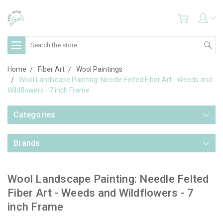
Search
Home
Fiber Art
Wool Paintings
Wool Landscape Painting: Needle Felted Fiber Art - Weeds and
Wildflowers - 7 inch Frame
Categories
Brands
Wool Landscape Painting: Needle Felted
Fiber Art - Weeds and Wildflowers - 7
inch Frame