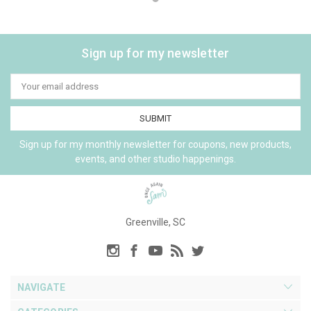
Sign up for my newsletter
Email
Address
Sign up for my monthly newsletter for coupons, new products,
events, and other studio happenings.
Greenville, SC
NAVIGATE