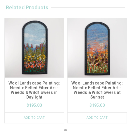
Related Products
Wool Landscape Painting:
Wool Landscape Painting:
Needle Felted Fiber Art -
Needle Felted Fiber Art -
Weeds & Wildflowers in
Weeds & Wildflowers at
Daylight
Sunset
$195.00
$195.00
ADD TO CART
ADD TO CART