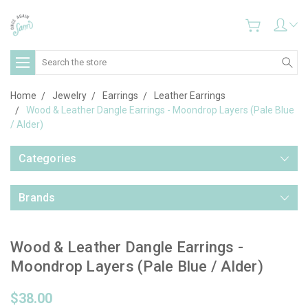
Search
Home
Jewelry
Earrings
Leather Earrings
Wood & Leather Dangle Earrings - Moondrop Layers (Pale Blue
/ Alder)
Categories
Brands
Wood & Leather Dangle Earrings -
Moondrop Layers (Pale Blue / Alder)
$38.00