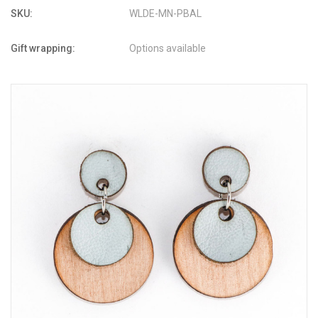
SKU:
WLDE-MN-PBAL
Gift wrapping:
Options available