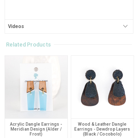
Videos
Related Products
Acrylic Dangle Earrings -
Wood & Leather Dangle
Meridian Design (Alder /
Earrings - Dewdrop Layers
Frost)
(Black / Cocobolo)