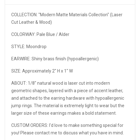
COLLECTION: "Modern Matte Materials Collection" (
Laser
Cut Leather & Wood)
COLORWAY: Pale Blue / Alder
STYLE: Moondrop
EARWIRE: Shiny brass finish (hypoallergenic)
SIZE: Approximately 2" H x 1" W
ABOUT: 1/8" natural wood is laser cut into modern
geometric shapes, layered with a piece of accent leather,
and attached to the earring hardware with hypoallergenic
jump rings. The material is extremely light to wear but the
larger size of these earrings makes a bold statement.
CUSTOM ORDERS: I'd love to make something special for
you! Please contact me to discuss what you have in mind.