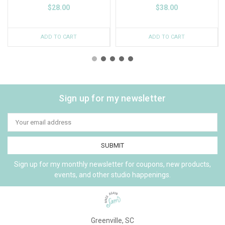
$28.00
$38.00
ADD TO CART
ADD TO CART
Sign up for my newsletter
Email
Address
Sign up for my monthly newsletter for coupons, new products,
events, and other studio happenings.
Greenville, SC