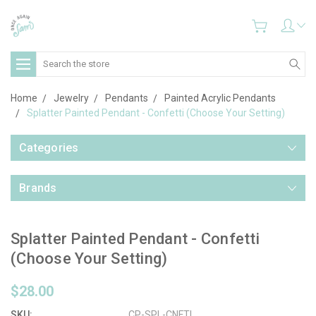
Search
Home
Jewelry
Pendants
Painted Acrylic Pendants
Splatter Painted Pendant - Confetti (Choose Your Setting)
Categories
Brands
Splatter Painted Pendant - Confetti
(Choose Your Setting)
$28.00
SKU:
CP-SPL-CNFTI