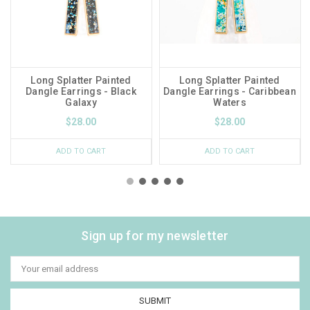
Long Splatter Painted
Long Splatter Painted
Dangle Earrings - Black
Dangle Earrings - Caribbean
Galaxy
Waters
$28.00
$28.00
ADD TO CART
ADD TO CART
Sign up for my newsletter
Email
Address