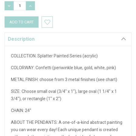
Stock:
DECREASE
INCREASE
QUANTITY:
QUANTITY:
Description
COLLECTION: Splatter Painted Series (acrylic)
COLORWAY: Confetti (periwinkle blue, gold, white, pink)
METAL FINISH: choose from 3 metal finishes (see chart)
SIZE: Choose small oval (3/4" x 1"), large oval (1 1/4" x 1
3/4"), or rectangle (1" x 2")
CHAIN: 24"
ABOUT THE PENDANTS:
A one-of-a-kind abstract painting
you can wear every day! Each unique pendant is created