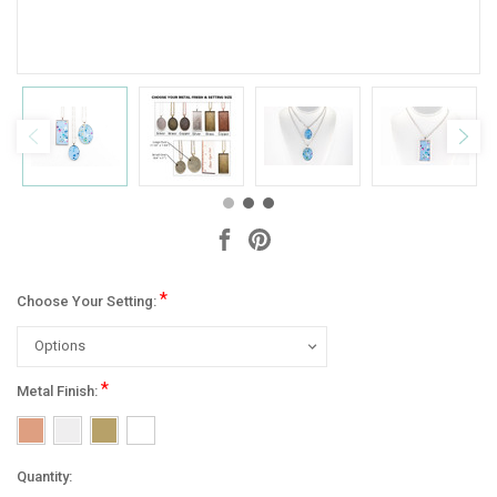
*
Choose Your Setting:
*
Metal Finish:
Current
Quantity: