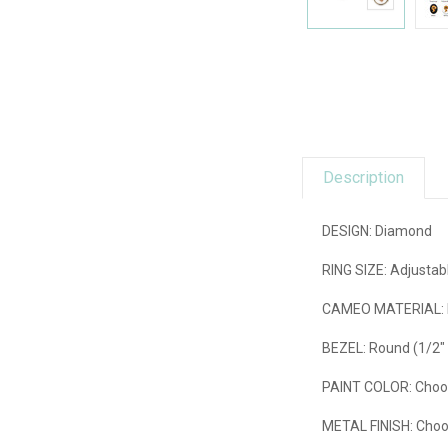
Description
DESIGN: Diamond
RING SIZE:
Adjustabl
CAMEO MATERIAL:
BEZEL:
Round (1/2"
PAINT COLOR
: Choo
METAL FINISH:
Choos