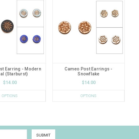
t Earring - Modern
Cameo Post Earrings -
Da
al (Starburst)
Snowflake
$14.00
$14.00
OPTIONS
OPTIONS