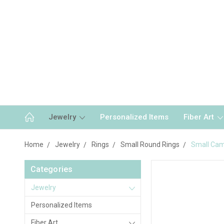
Jewelry
Personalized Items
Fiber Art
Home
Jewelry
Rings
Small Round Rings
Small Cam
Categories
Jewelry
Personalized Items
Fiber Art