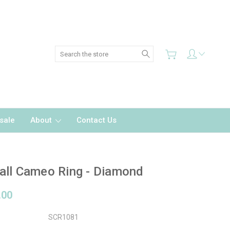
Search
sale
About
Contact Us
ll Cameo Ring - Diamond
.00
SCR1081