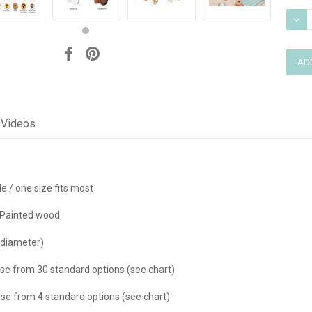
Stock
DEC
QUAN
Videos
e / one size fits most
Painted wood
 diameter)
se from 30 standard options (see chart)
e from 4 standard options (see chart)