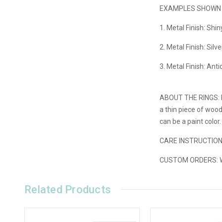
EXAMPLES SHOWN I
1. Metal Finish: Shi
2. Metal Finish: Silv
3. Metal Finish: Ant
ABOUT THE RINGS:
a thin piece of woo
can be a paint color
CARE INSTRUCTIO
CUSTOM ORDERS:
W
Related Products