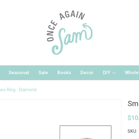
Seasonal
Sale
Books
Decor
DIY
Whole
eo Ring - Diamond
Sma
$10
SKU: