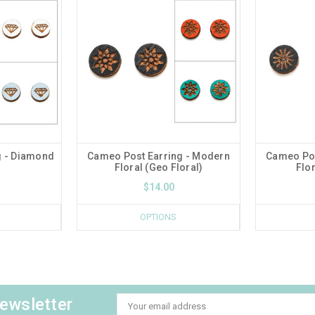
g - Diamond
Cameo Post Earring - Modern
Cameo Pos
Floral (Geo Floral)
Flor
$14.00
OPTIONS
newsletter
Email