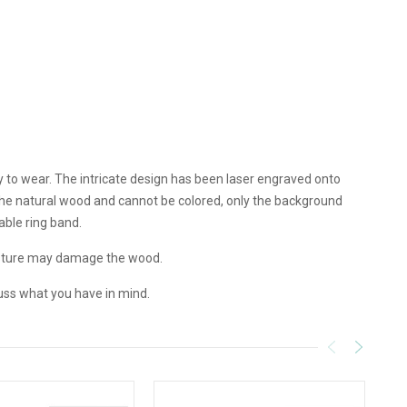
y to wear. The intricate design has been laser engraved onto
 the natural wood and cannot be colored, only the background
able ring band.
isture may damage the wood.
uss what you have in mind.