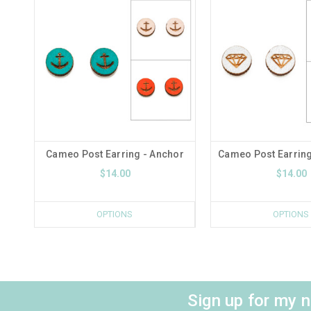
Cameo Post Earring - Anchor
Cameo Post Earrin
$14.00
$14.00
OPTIONS
OPTIONS
Sign up for my 