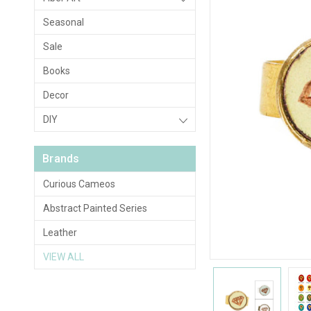
Seasonal
Sale
Books
Decor
DIY
Brands
Curious Cameos
Abstract Painted Series
Leather
VIEW ALL