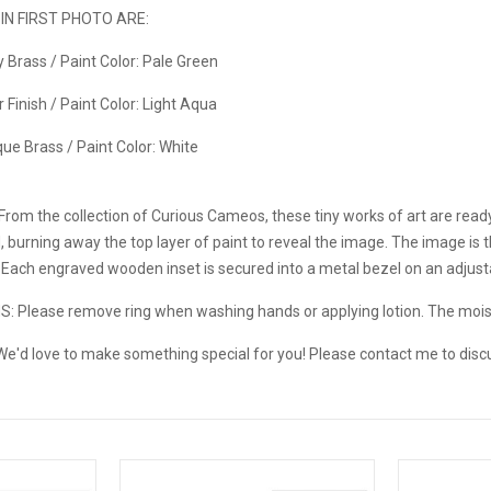
N FIRST PHOTO ARE:
ny Brass / Paint Color: Pale Green
er Finish / Paint Color: Light Aqua
ique Brass / Paint Color: White
From the collection of Curious Cameos, these tiny works of art are read
d, burning away the top layer of paint to reveal the image. The image is
. Each engraved wooden inset is secured into a metal bezel on an adjust
NS:
Please remove ring when washing hands or applying lotion. The mo
e'd love to make something special for you! Please contact me to disc