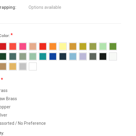
wrapping:
Options available
*
Color:
*
:
rass
aw Brass
opper
ilver
ssorted / No Preference
nt
ty: