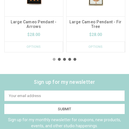
Large Cameo Pendant -
Large Cameo Pendant - Fir
Arrows
Tree
$28.00
$28.00
OPTIONS
OPTIONS
Sign up for my newsletter
Email
Address
Sign up for my monthly newsletter for coupons, new products,
events, and other studio happenings.