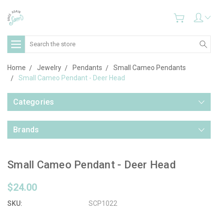
Search
Home
Jewelry
Pendants
Small Cameo Pendants
Small Cameo Pendant - Deer Head
Categories
Brands
Small Cameo Pendant - Deer Head
$24.00
SKU:
SCP1022