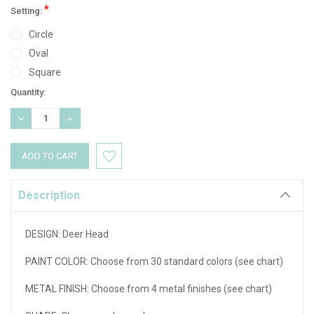
*
Setting:
Circle
Oval
Square
Current
Quantity:
Stock:
DECREASE
INCREASE
QUANTITY:
QUANTITY:
Description
DESIGN:
Deer Head
PAINT COLOR: Choose from 30 standard colors (see chart)
METAL FINISH: Choose from 4 metal finishes (see chart)