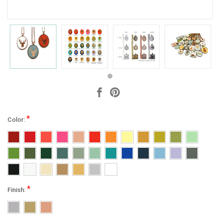
*
Color:
*
Finish: