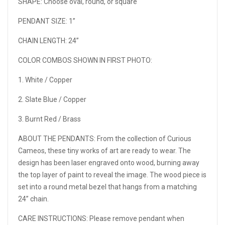
SHAPE: Choose oval, round, or square
PENDANT SIZE: 1”
CHAIN LENGTH: 24”
COLOR COMBOS SHOWN IN FIRST PHOTO:
1. White / Copper
2. Slate Blue / Copper
3. Burnt Red / Brass
ABOUT THE PENDANTS: From the collection of Curious
Cameos, these tiny works of art are ready to wear. The
design has been laser engraved onto wood, burning away
the top layer of paint to reveal the image. The wood piece is
set into a round metal bezel that hangs from a matching
24” chain.
CARE INSTRUCTIONS: Please remove pendant when