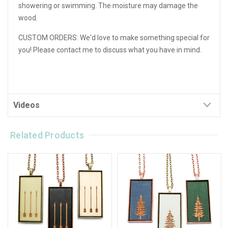
showering or swimming. The moisture may damage the
wood.
CUSTOM ORDERS: We'd love to make something special for
you! Please contact me to discuss what you have in mind.
Videos
Related Products