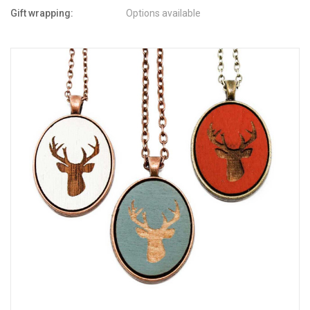
Gift wrapping:
Options available