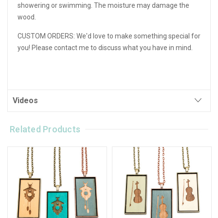
showering or swimming. The moisture may damage the
wood.
CUSTOM ORDERS: We'd love to make something special for
you! Please contact me to discuss what you have in mind.
Videos
Related Products