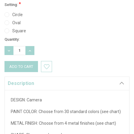
*
Setting:
Circle
Oval
Square
Current
Quantity:
Stock:
DECREASE
INCREASE
QUANTITY:
QUANTITY:
Description
DESIGN:
Camera
PAINT COLOR: Choose from 30 standard colors (see chart)
METAL FINISH: Choose from 4 metal finishes (see chart)