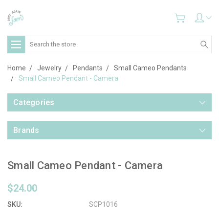
Search
Home
Jewelry
Pendants
Small Cameo Pendants
Small Cameo Pendant - Camera
Categories
Brands
Small Cameo Pendant - Camera
$24.00
SKU:
SCP1016