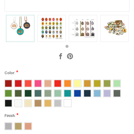
*
Color:
*
Finish: