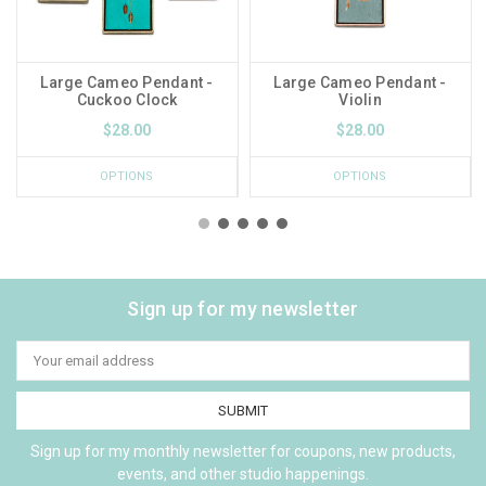
Large Cameo Pendant -
Large Cameo Pendant -
Cuckoo Clock
Violin
$28.00
$28.00
OPTIONS
OPTIONS
Sign up for my newsletter
Email
Address
Sign up for my monthly newsletter for coupons, new products,
events, and other studio happenings.