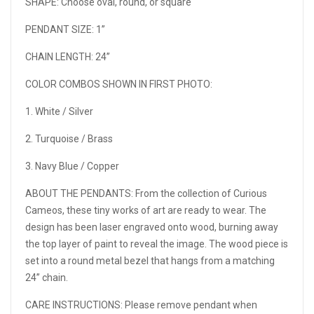
SHAPE: Choose oval, round, or square
PENDANT SIZE: 1”
CHAIN LENGTH: 24”
COLOR COMBOS SHOWN IN FIRST PHOTO:
1. White / Silver
2. Turquoise / Brass
3. Navy Blue / Copper
ABOUT THE PENDANTS: From the collection of Curious
Cameos, these tiny works of art are ready to wear. The
design has been laser engraved onto wood, burning away
the top layer of paint to reveal the image. The wood piece is
set into a round metal bezel that hangs from a matching
24” chain.
CARE INSTRUCTIONS: Please remove pendant when