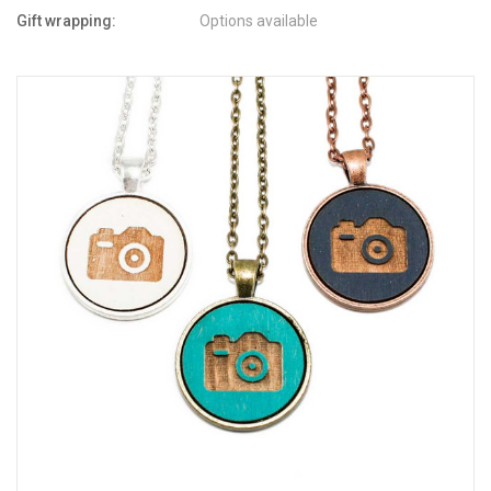
Gift wrapping:
Options available