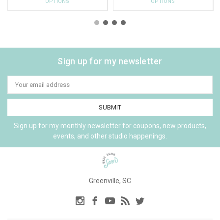
OPTIONS
OPTIONS
Sign up for my newsletter
Email
Address
Sign up for my monthly newsletter for coupons, new products,
events, and other studio happenings.
Greenville, SC