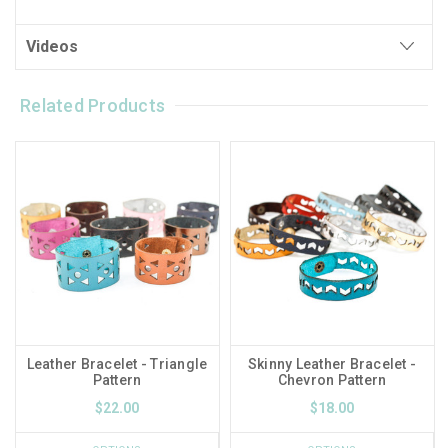
Videos
Related Products
Leather Bracelet - Triangle
Skinny Leather Bracelet -
Pattern
Chevron Pattern
$22.00
$18.00