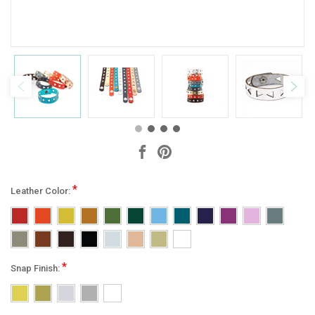
*
Leather Color:
*
Snap Finish: