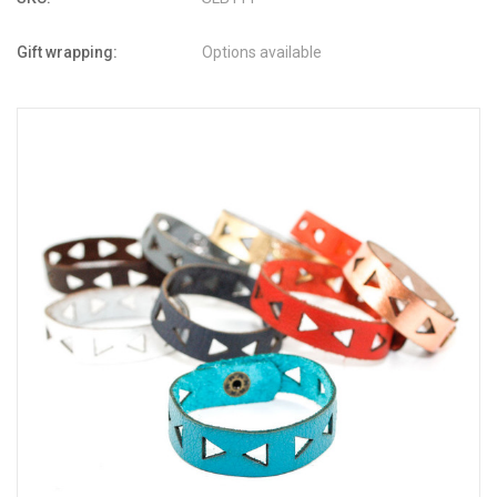
Gift wrapping:
Options available