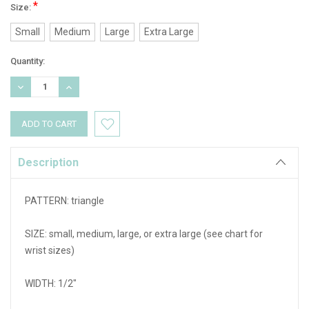
*
Size:
Small
Medium
Large
Extra Large
Current
Quantity:
Stock:
DECREASE
INCREASE
QUANTITY:
QUANTITY:
Description
PATTERN: triangle
SIZE: small, medium, large, or extra large (see chart for
wrist sizes)
WIDTH: 1/2"