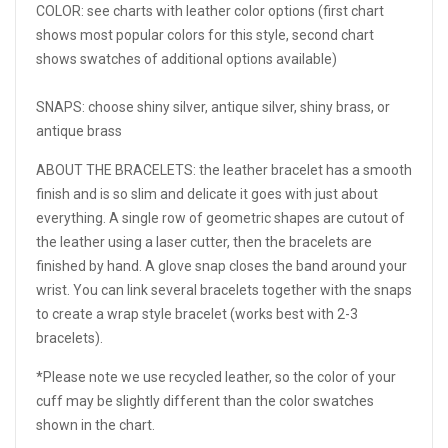
COLOR: see charts with leather color options (first chart
shows most popular colors for this style, second chart
shows swatches of additional options available)
SNAPS: choose shiny silver, antique silver, shiny brass, or
antique brass
ABOUT THE BRACELETS: the leather bracelet has a smooth
finish and is so slim and delicate it goes with just about
everything. A single row of geometric shapes are cutout of
the leather using a laser cutter, then the bracelets are
finished by hand. A glove snap closes the band around your
wrist. You can link several bracelets together with the snaps
to create a wrap style bracelet (works best with 2-3
bracelets).
*Please note we use recycled leather, so the color of your
cuff may be slightly different than the color swatches
shown in the chart.