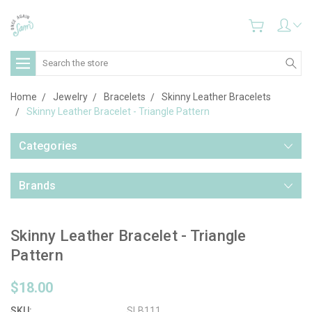
Search
Home
Jewelry
Bracelets
Skinny Leather Bracelets
Skinny Leather Bracelet - Triangle Pattern
Categories
Brands
Skinny Leather Bracelet - Triangle
Pattern
$18.00
SKU:
SLB111