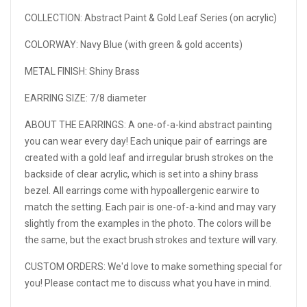
COLLECTION: Abstract Paint & Gold Leaf Series (on acrylic)
COLORWAY: Navy Blue (with green & gold accents)
METAL FINISH: Shiny Brass
EARRING SIZE: 7/8 diameter
ABOUT THE EARRINGS:
A one-of-a-kind abstract painting
you can wear every day! Each unique pair of earrings are
created with a gold leaf and irregular brush strokes on the
backside of clear acrylic, which is set into a shiny brass
bezel. All earrings come with hypoallergenic earwire to
match the setting. Each pair is one-of-a-kind and may vary
slightly from the examples in the photo. The colors will be
the same, but the exact brush strokes and texture will vary.
CUSTOM ORDERS: We'd love to make something special for
you! Please contact me to discuss what you have in mind.