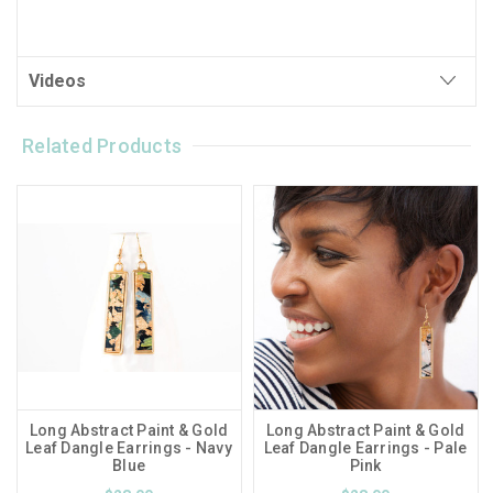
Videos
Related Products
Long Abstract Paint & Gold
Long Abstract Paint & Gold
Leaf Dangle Earrings - Navy
Leaf Dangle Earrings - Pale
Blue
Pink