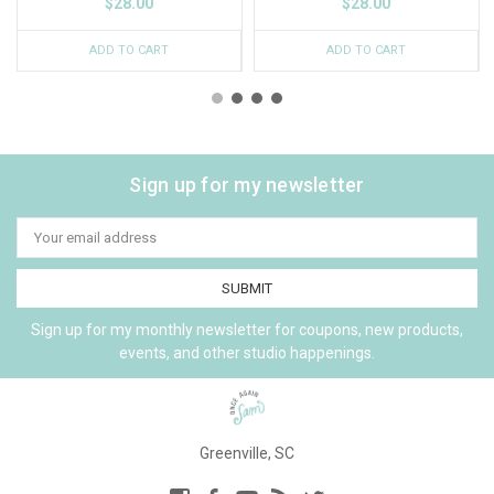
$28.00
$28.00
ADD TO CART
ADD TO CART
Sign up for my newsletter
Email
Address
Sign up for my monthly newsletter for coupons, new products,
events, and other studio happenings.
Greenville, SC