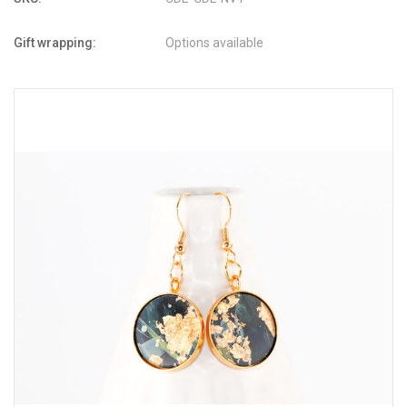
Gift wrapping:
Options available