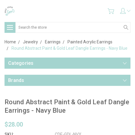
Search
Home
Jewelry
Earrings
Painted Acrylic Earrings
Round Abstract Paint & Gold Leaf Dangle Earrings - Navy Blue
Categories
Brands
Round Abstract Paint & Gold Leaf Dangle
Earrings - Navy Blue
$28.00
SKU:
CDE-GDL-NVY