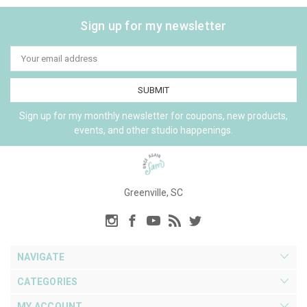
Sign up for my newsletter
Email
Address
Sign up for my monthly newsletter for coupons, new products,
events, and other studio happenings.
Greenville, SC
NAVIGATE
CATEGORIES
MY ACCOUNT