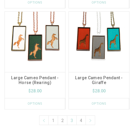
OPTIONS
OPTIONS
Large Cameo Pendant -
Large Cameo Pendant -
Horse (Rearing)
Giraffe
$28.00
$28.00
OPTIONS
OPTIONS
1
2
3
4