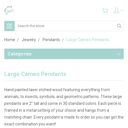
Search
Home
Jewelry
Pendants
Large Cameo Pendants
Categories
Large Cameo Pendants
Hand painted laser etched wood featuring everything from
animals, to insects, symbols, and geometric patterns. These large
pendants are 2" tall and come in 30 standard colors. Each piece is
framed in a metal setting of your choice and hangs from a
matching chain. Every pendant is made to order so you can get the
exact combination you want!