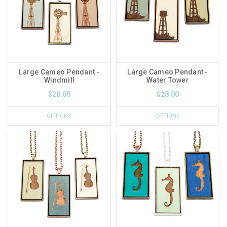
Large Cameo Pendant -
Large Cameo Pendant -
Windmill
Water Tower
$28.00
$28.00
OPTIONS
OPTIONS