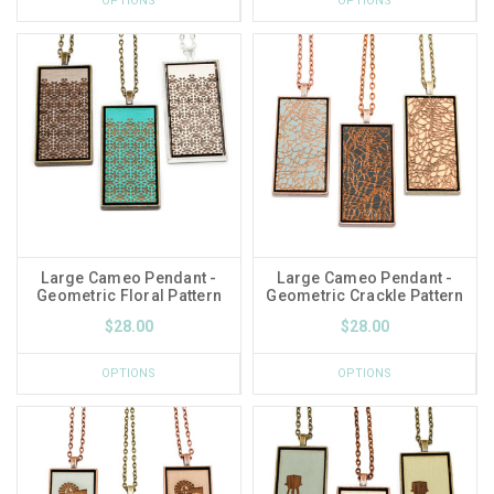
OPTIONS
OPTIONS
Large Cameo Pendant -
Large Cameo Pendant -
Geometric Floral Pattern
Geometric Crackle Pattern
$28.00
$28.00
OPTIONS
OPTIONS