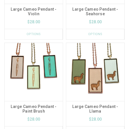
Large Cameo Pendant -
Large Cameo Pendant -
Violin
Seahorse
$28.00
$28.00
OPTIONS
OPTIONS
Large Cameo Pendant -
Large Cameo Pendant -
Paint Brush
Llama
$28.00
$28.00