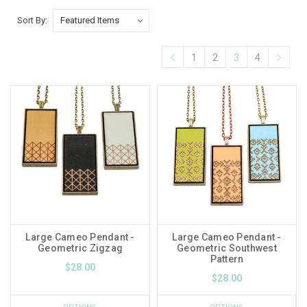
Sort By:
1
2
3
4
Large Cameo Pendant -
Large Cameo Pendant -
Geometric Zigzag
Geometric Southwest
Pattern
$28.00
$28.00