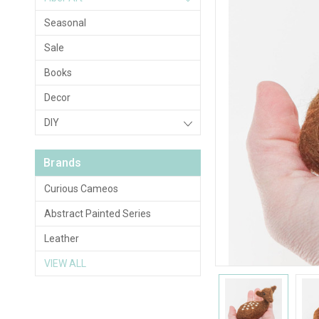
Seasonal
Sale
Books
Decor
DIY
Brands
Curious Cameos
Abstract Painted Series
Leather
VIEW ALL