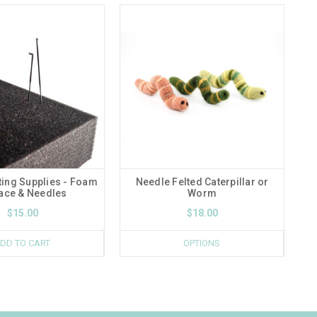
ting Supplies - Foam
Needle Felted Caterpillar or
ace & Needles
Worm
$15.00
$18.00
DD TO CART
OPTIONS