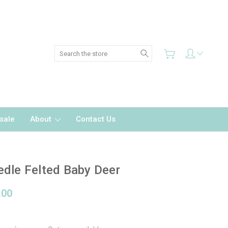
Search
sale
About
Contact Us
dle Felted Baby Deer
.00