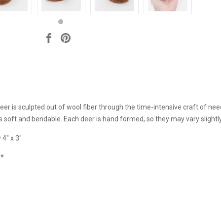
 deer is sculpted out of wool fiber through the time-intensive craft of ne
t's soft and bendable. Each deer is hand formed, so they may vary sligh
 4" x 3"
Y*