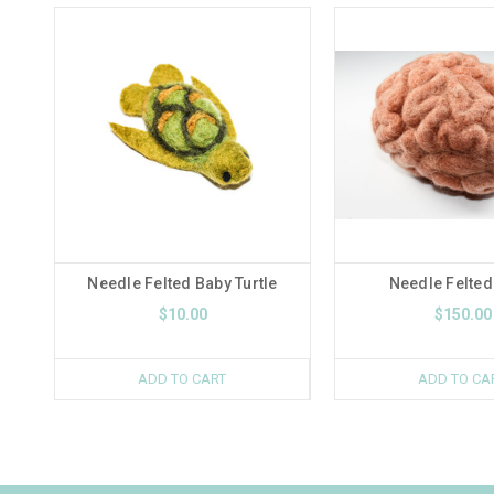
Needle Felted Baby Turtle
Needle Felted
$10.00
$150.00
ADD TO CART
ADD TO CA