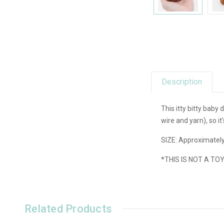
Description
This itty bitty baby
wire and yarn), so i
SIZE: Approximately
*THIS IS NOT A TO
Related Products