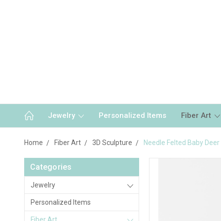
Jewelry
Personalized Items
Fiber Art
Home
Fiber Art
3D Sculpture
Needle Felted Baby Deer
Categories
Jewelry
Personalized Items
Fiber Art