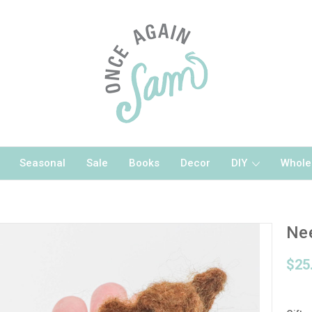
Seasonal
Sale
Books
Decor
DIY
Whole
Nee
$25