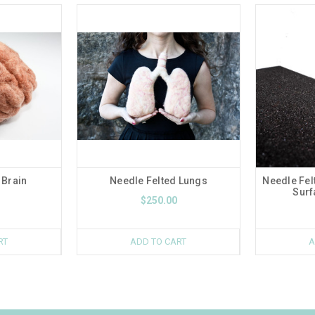
 Brain
Needle Felted Lungs
Needle Fel
Surf
$250.00
RT
ADD TO CART
A