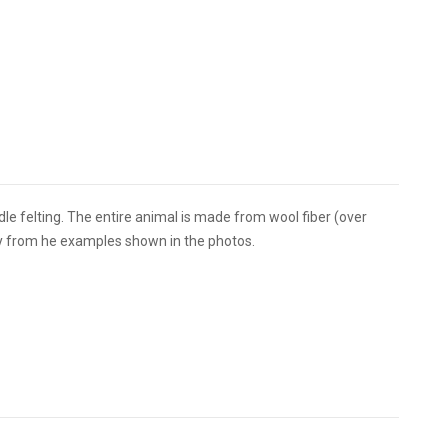
edle felting. The entire animal is made from wool fiber (over
tly from he examples shown in the photos.