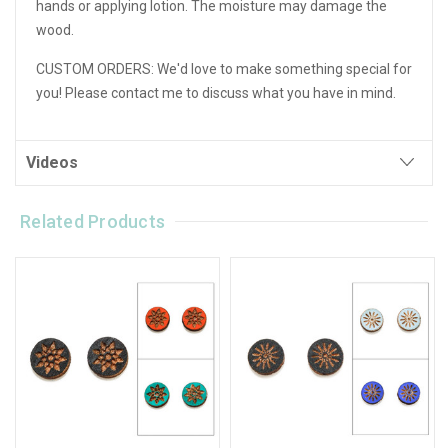
hands or applying lotion. The moisture may damage the
wood.
CUSTOM ORDERS:
We'd love to make something special for
you! Please contact me to discuss what you have in mind.
Videos
Related Products