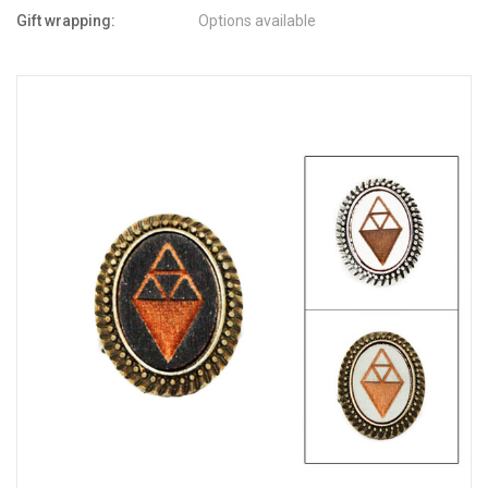
Gift wrapping:
Options available