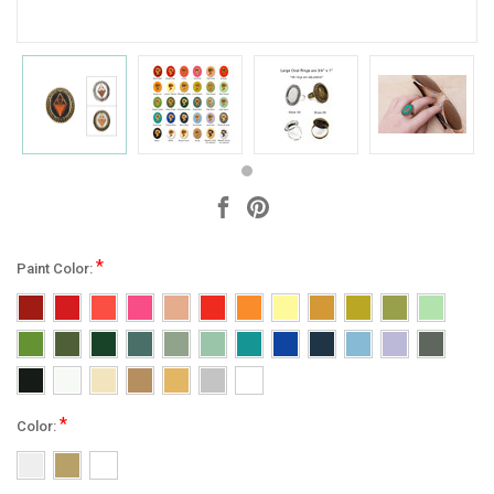
*
Paint Color:
*
Color: