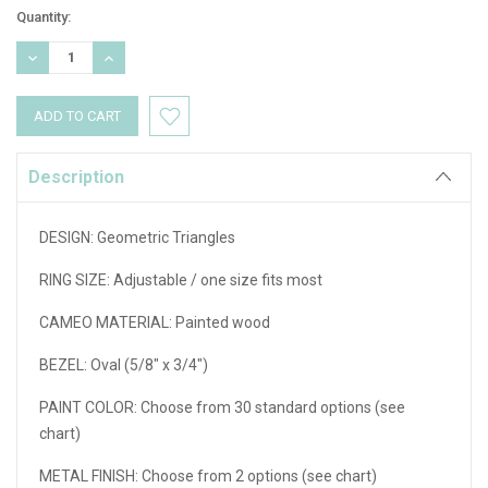
Current
Quantity:
Stock:
DECREASE
INCREASE
QUANTITY:
QUANTITY:
Description
DESIGN: Geometric Triangles
RING SIZE:
Adjustable / one size fits most
CAMEO MATERIAL:
Painted wood
BEZEL:
Oval (
5/8" x 3/4"
)
PAINT COLOR
: Choose from 30 standard options (see
chart)
METAL FINISH:
Choose from 2 options (see chart)