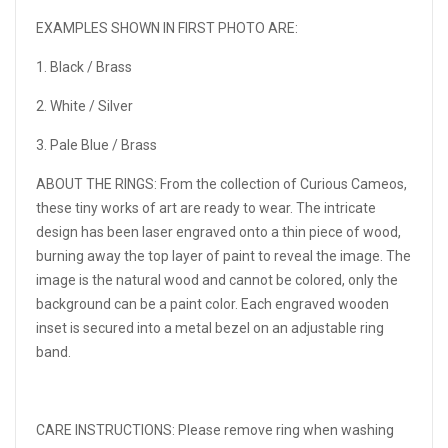
EXAMPLES SHOWN IN FIRST PHOTO ARE:
1. Black / Brass
2. White / Silver
3. Pale Blue / Brass
ABOUT THE RINGS:
From the collection of Curious Cameos,
these tiny works of art are ready to wear. The intricate
design has been laser engraved onto a thin piece of wood,
burning away the top layer of paint to reveal the image. The
image is the natural wood and cannot be colored, only the
background can be a paint color. Each engraved wooden
inset is secured into a metal bezel on an adjustable ring
band.
CARE INSTRUCTIONS:
Please remove ring when washing