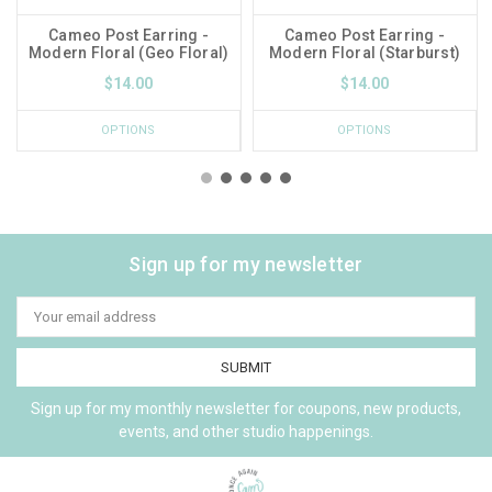
Cameo Post Earring -
Cameo Post Earring -
Modern Floral (Geo Floral)
Modern Floral (Starburst)
$14.00
$14.00
OPTIONS
OPTIONS
Sign up for my newsletter
Email
Address
Sign up for my monthly newsletter for coupons, new products,
events, and other studio happenings.