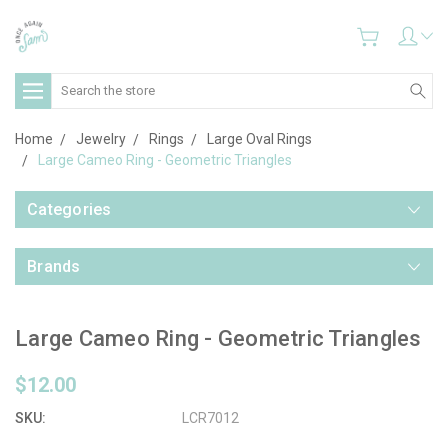
Search
Home
Jewelry
Rings
Large Oval Rings
Large Cameo Ring - Geometric Triangles
Categories
Brands
Large Cameo Ring - Geometric Triangles
$12.00
SKU:
LCR7012