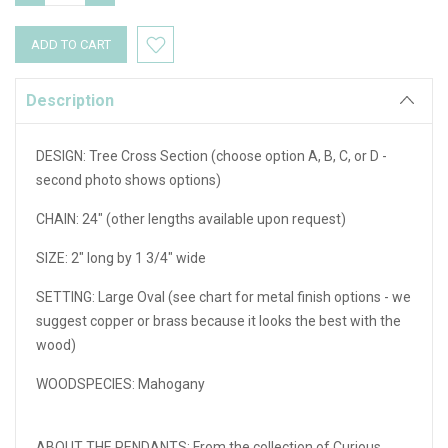
QUANTITY:
QUANTITY:
Description
DESIGN: Tree Cross Section (choose option A, B, C, or D -
second photo shows options)
CHAIN: 24" (other lengths available upon request)
SIZE: 2" long by 1 3/4" wide
SETTING: Large Oval (see chart for metal finish options - we
suggest copper or brass because it looks the best with the
wood)
WOODSPECIES: Mahogany
ABOUT THE PENDANTS: From the collection of Curious