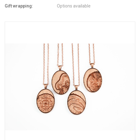
Gift wrapping:
Options available