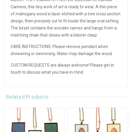
Cameos, this tiny work of art is ready to wear. A thin piece
of mahogany wood is laser etched with a tree cross section
design, then precisely cut to fit inside the large oval setting.
The bezel contains the wooden cameo and hangs from a
matching chain that closes with a lobster clasp.
CARE INSTRUCTIONS: Please remove pendant when
showering or swimming. Water may damage the wood.
CUSTOM REQUESTS are always welcome! Please get in
touch to discuss what you have in mind.
Related Products