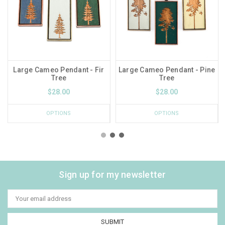
Large Cameo Pendant - Fir
Large Cameo Pendant - Pine
Tree
Tree
$28.00
$28.00
OPTIONS
OPTIONS
Sign up for my newsletter
Email
Address