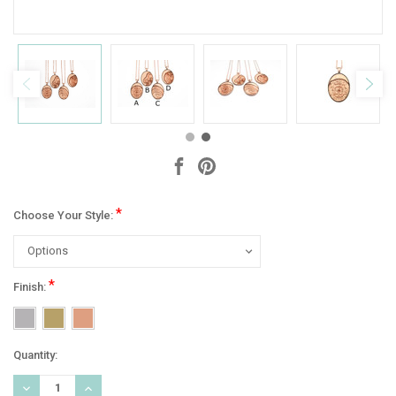
*
Choose Your Style:
*
Finish:
Current
Quantity:
Stock:
DECREASE
INCREASE