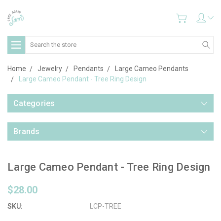
Search
Home
Jewelry
Pendants
Large Cameo Pendants
Large Cameo Pendant - Tree Ring Design
Categories
Brands
Large Cameo Pendant - Tree Ring Design
$28.00
SKU:
LCP-TREE