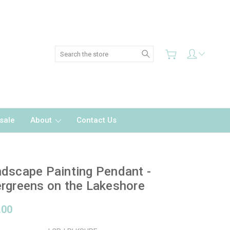
Search
sale
About
Contact Us
dscape Painting Pendant -
rgreens on the Lakeshore
.00