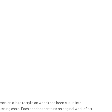
each on a lake (acrylic on wood) has been cut up into
ching chain. Each pendant contains an original work of art