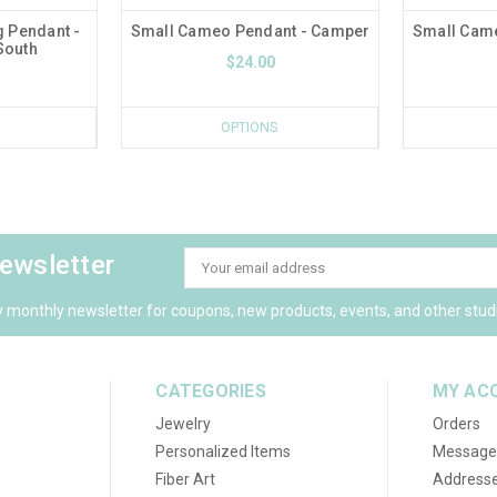
g Pendant -
Small Cameo Pendant - Camper
Small Came
South
$24.00
OPTIONS
newsletter
Email
Address
y monthly newsletter for coupons, new products, events, and other stud
CATEGORIES
MY AC
Jewelry
Orders
Personalized Items
Message
Fiber Art
Address