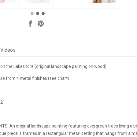
Videos
on the Lakeshore (original landscape painting on wood)
e from 4 metal finishes (see chart)
 2"
NTS:
An original landscape painting featuring evergreen trees lining a b
ue piece is framed in a rectangular metal setting that hangs from a mat