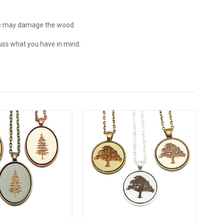
e may damage the wood.
ss what you have in mind.