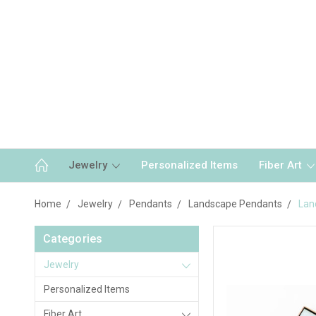
Jewelry
Personalized Items
Fiber Art
Home
Jewelry
Pendants
Landscape Pendants
Lan
Categories
Jewelry
Personalized Items
Fiber Art