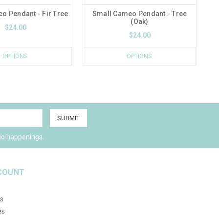
o Pendant - Fir Tree
Small Cameo Pendant - Tree
(Oak)
$24.00
$24.00
OPTIONS
OPTIONS
io happenings.
COUNT
s
es