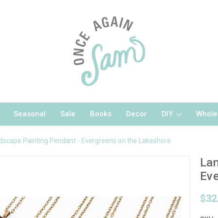
Seasonal
Sale
Books
Decor
DIY
Whole
dscape Painting Pendant - Evergreens on the Lakeshore
Lan
Eve
$32