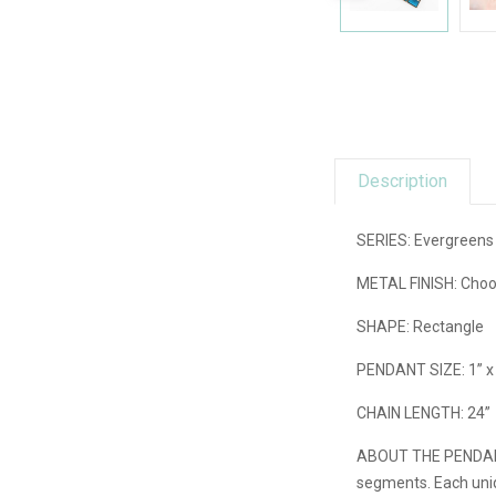
Description
SERIES: Evergreens 
METAL FINISH: Choos
SHAPE: Rectangle
PENDANT SIZE: 1” x
CHAIN LENGTH: 24”
ABOUT THE PENDA
segments. Each uniq