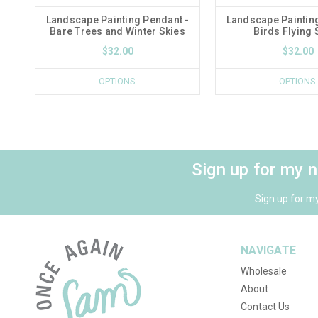
Landscape Painting Pendant -
Landscape Paintin
Bare Trees and Winter Skies
Birds Flying 
$32.00
$32.00
OPTIONS
OPTIONS
Sign up for my 
Sign up for m
NAVIGATE
Wholesale
About
Contact Us