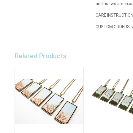
and no two are exact
CARE INSTRUCTIONS
CUSTOM ORDERS: We'
Related Products