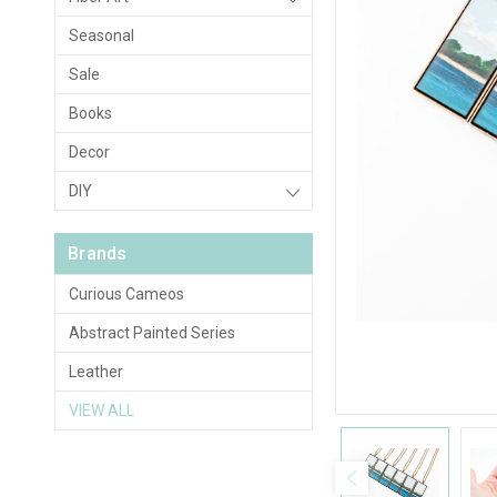
Seasonal
Sale
Books
Decor
DIY
Brands
Curious Cameos
Abstract Painted Series
Leather
VIEW ALL