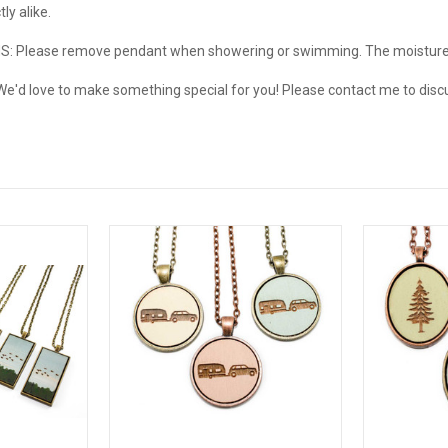
ly alike.
: Please remove pendant when showering or swimming. The moistur
d love to make something special for you! Please contact me to discu