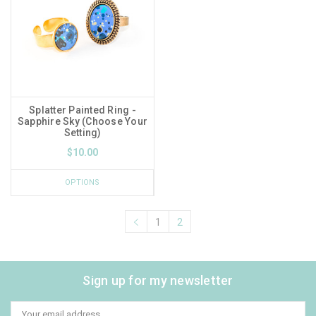
Splatter Painted Ring -
Sapphire Sky (Choose Your
Setting)
$10.00
OPTIONS
1
2
Sign up for my newsletter
Email