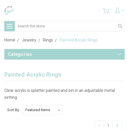
Search
Home
Jewelry
Rings
Painted Acrylic Rings
Categories
Painted Acrylic Rings
Clear acrylic is splatter painted and set in an adjustable metal
setting.
Sort By:
1
2