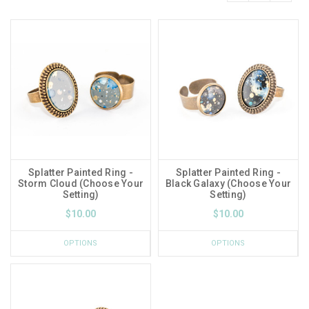
Splatter Painted Ring -
Splatter Painted Ring -
Storm Cloud (Choose Your
Black Galaxy (Choose Your
Setting)
Setting)
$10.00
$10.00
OPTIONS
OPTIONS