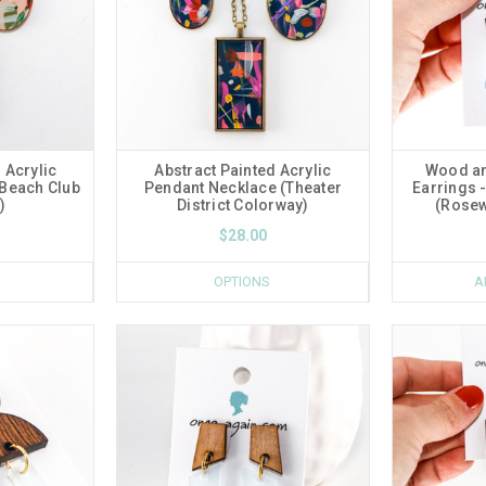
 Acrylic
Abstract Painted Acrylic
Wood an
(Beach Club
Pendant Necklace (Theater
Earrings -
)
District Colorway)
(Rosew
$28.00
OPTIONS
A