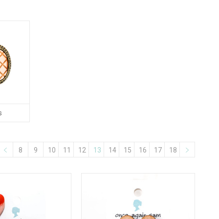
s
8
9
10
11
12
13
14
15
16
17
18