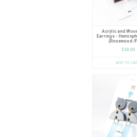
Acrylic and Woo
Earrings - Hemisp
(Rosewood /F
$28.00
ADD TO CA