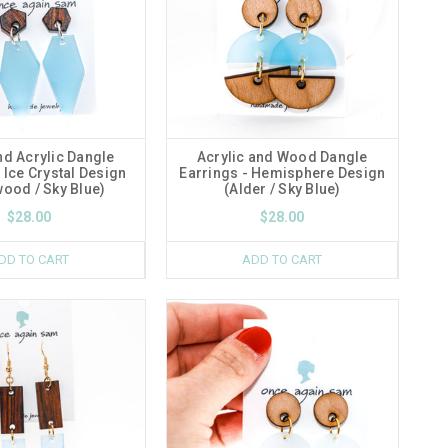
d Acrylic Dangle
Acrylic and Wood Dangle
 Ice Crystal Design
Earrings - Hemisphere Design
ood / Sky Blue)
(Alder / Sky Blue)
$28.00
$28.00
DD TO CART
ADD TO CART