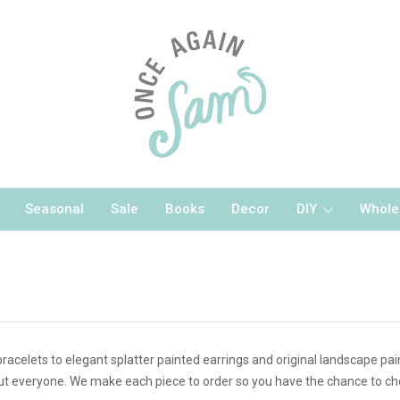
Seasonal
Sale
Books
Decor
DIY
Whole
bracelets to elegant splatter painted earrings and original landscape pa
ut everyone. We make each piece to order so you have the chance to choo