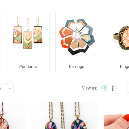
Pendants
Earrings
Ring
View as: