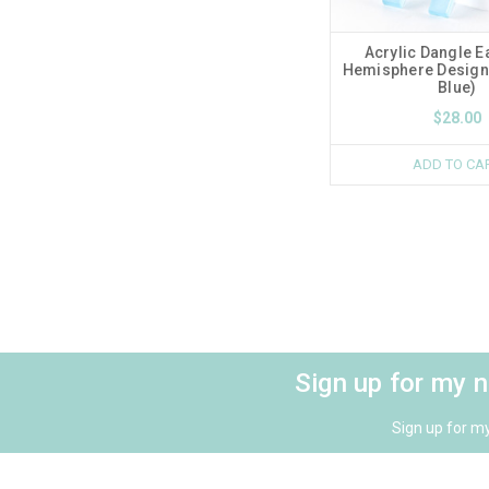
Acrylic Dangle E
Hemisphere Design 
Blue)
$28.00
ADD TO CA
Sign up for my 
Sign up for m