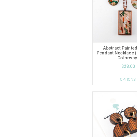
Abstract Painted
Pendant Necklace 
Colorway
$28.00
OPTIONS