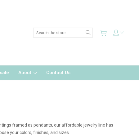
Search
sale
About
Contact Us
intings framed as pendants, our affordable jewelry line has
se your colors, finishes, and sizes.