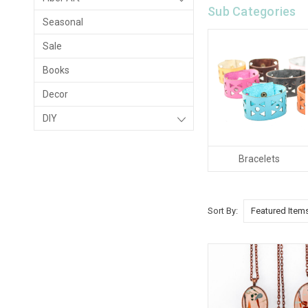
Sub Categories
Seasonal
Sale
Books
Decor
DIY
Bracelets
Sort By: