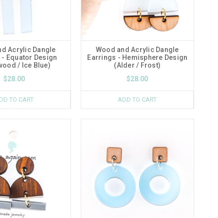
d Acrylic Dangle
Wood and Acrylic Dangle
 - Equator Design
Earrings - Hemisphere Design
ood / Ice Blue)
(Alder / Frost)
$28.00
$28.00
DD TO CART
ADD TO CART