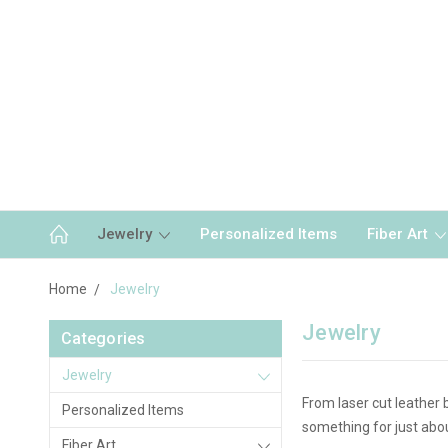
Jewelry
Personalized Items
Fiber Art
Home
Jewelry
Jewelry
Categories
Jewelry
From laser cut leather 
Personalized Items
something for just abo
Fiber Art