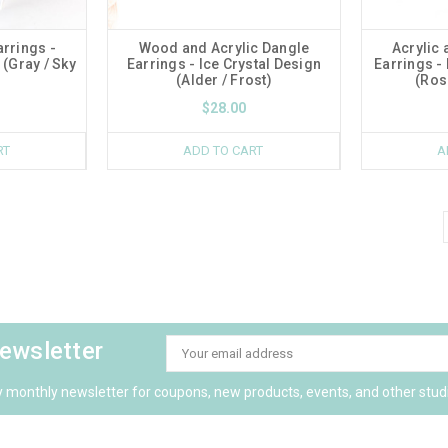
arrings -
Wood and Acrylic Dangle
Acrylic
(Gray / Sky
Earrings - Ice Crystal Design
Earrings -
(Alder / Frost)
(Ros
$28.00
RT
ADD TO CART
A
newsletter
Email
Address
y monthly newsletter for coupons, new products, events, and other stud