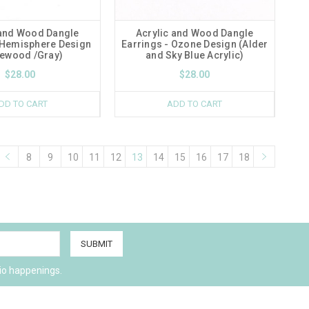
 and Wood Dangle
Acrylic and Wood Dangle
 Hemisphere Design
Earrings - Ozone Design (Alder
ewood /Gray)
and Sky Blue Acrylic)
$28.00
$28.00
DD TO CART
ADD TO CART
8
9
10
11
12
13
14
15
16
17
18
io happenings.