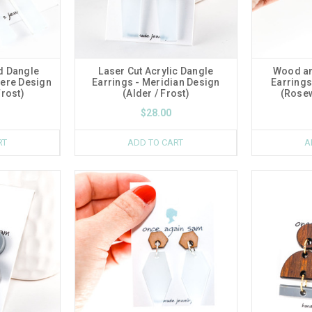
d Dangle
Laser Cut Acrylic Dangle
Wood an
here Design
Earrings - Meridian Design
Earrings
rost)
(Alder / Frost)
(Rosew
$28.00
RT
ADD TO CART
A