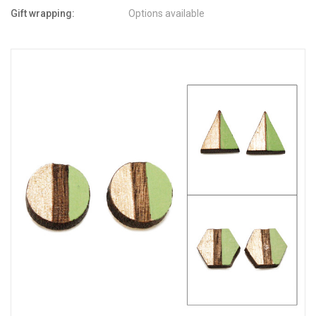
Gift wrapping:
Options available