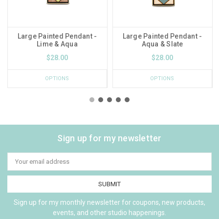
Large Painted Pendant -
Large Painted Pendant -
Lime & Aqua
Aqua & Slate
$28.00
$28.00
OPTIONS
OPTIONS
Sign up for my newsletter
Email
Address
Sign up for my monthly newsletter for coupons, new products,
events, and other studio happenings.