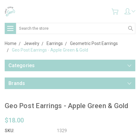
Search
Home
Jewelry
Earrings
Geometric Post Earrings
Geo Post Earrings - Apple Green & Gold
Categories
Brands
Geo Post Earrings - Apple Green & Gold
$18.00
SKU:
1329