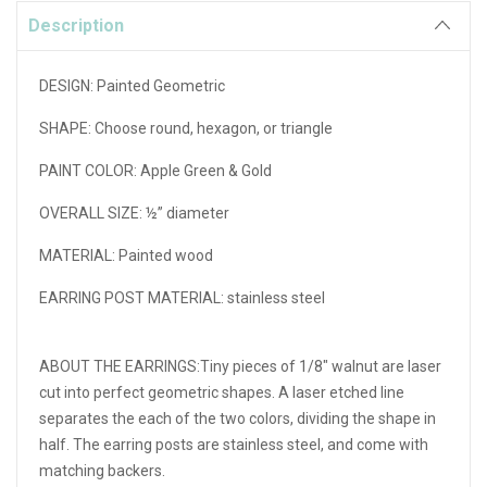
Description
DESIGN:
Painted Geometric
SHAPE:
Choose round, hexagon, or triangle
PAINT COLOR: Apple Green & Gold
OVERALL SIZE:
½” diameter
MATERIAL:
Painted wood
EARRING POST MATERIAL:
stainless steel
ABOUT THE EARRINGS:Tiny pieces of 1/8" walnut are laser
cut into perfect geometric shapes. A laser etched line
separates the each of the two colors, dividing the shape in
half. The earring posts are stainless steel, and come with
matching backers.