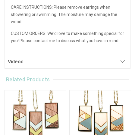
CARE INSTRUCTIONS:
Please remove earrings when
showering or swimming. The moisture may damage the
wood.
CUSTOM ORDERS:
We'd love to make something special for
you! Please contact me to discuss what you have in mind.
Videos
Related Products