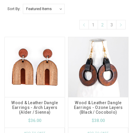
Sort By:
1
2
3
Wood & Leather Dangle
Wood & Leather Dangle
Earrings - Arch Layers
Earrings - Ozone Layers
(Alder / Sienna)
(Black / Cocobolo)
$36.00
$38.00