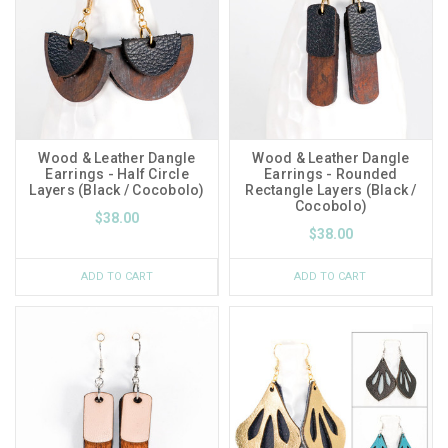
Wood & Leather Dangle
Wood & Leather Dangle
Earrings - Half Circle
Earrings - Rounded
Layers (Black / Cocobolo)
Rectangle Layers (Black /
Cocobolo)
$38.00
$38.00
ADD TO CART
ADD TO CART