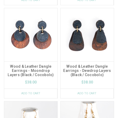
ADD TO CART
ADD TO CART
Wood & Leather Dangle
Wood & Leather Dangle
Earrings - Moondrop
Earrings - Dewdrop Layers
Layers (Black / Cocobolo)
(Black / Cocobolo)
$38.00
$38.00
ADD TO CART
ADD TO CART