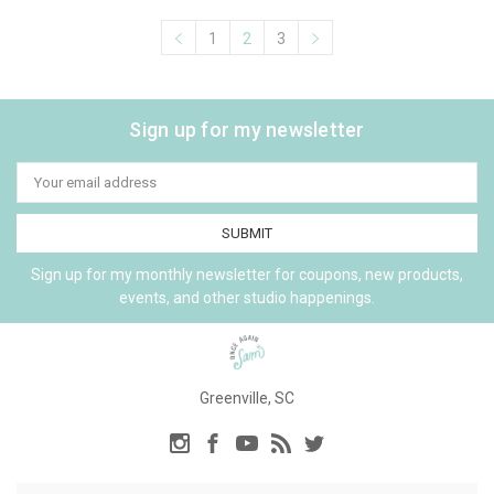
1
2
3
Sign up for my newsletter
Email
Address
Sign up for my monthly newsletter for coupons, new products,
events, and other studio happenings.
Greenville, SC