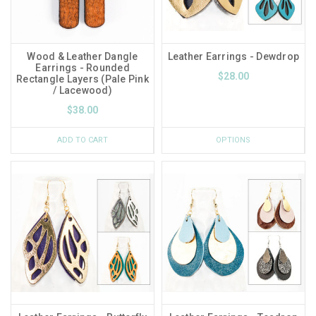
Wood & Leather Dangle
Leather Earrings - Dewdrop
Earrings - Rounded
$28.00
Rectangle Layers (Pale Pink
/ Lacewood)
$38.00
ADD TO CART
OPTIONS