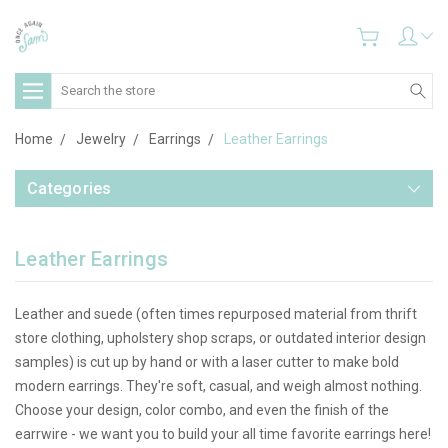
Search
Home
Jewelry
Earrings
Leather Earrings
Categories
Leather Earrings
Leather and suede (often times repurposed material from thrift
store clothing, upholstery shop scraps, or outdated interior design
samples) is cut up by hand or with a laser cutter to make bold
modern earrings. They're soft, casual, and weigh almost nothing.
Choose your design, color combo, and even the finish of the
earrwire - we want you to build your all time favorite earrings here!