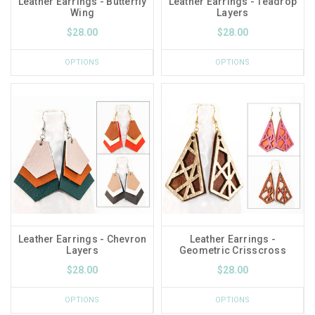
Leather Earrings - Butterfly
Leather Earrings - Teadrop
Wing
Layers
$28.00
$28.00
OPTIONS
OPTIONS
Leather Earrings - Chevron
Leather Earrings -
Layers
Geometric Crisscross
$28.00
$28.00
OPTIONS
OPTIONS