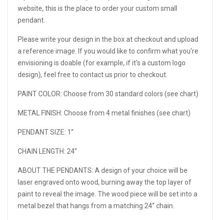
website, this is the place to order your custom small
pendant.
Please write your design in the box at checkout and upload
a reference image. If you would like to confirm what you're
envisioning is doable (for example, if it's a custom logo
design), feel free to contact us prior to checkout.
PAINT COLOR:
Choose from 30 standard colors (see chart)
METAL FINISH:
Choose from 4 metal finishes (see chart)
PENDANT SIZE:
1”
CHAIN LENGTH: 24”
ABOUT THE PENDANTS: A design of your choice will be
laser engraved onto wood, burning away the top layer of
paint to reveal the image. The wood piece will be set into a
metal bezel that hangs from a matching 24” chain.