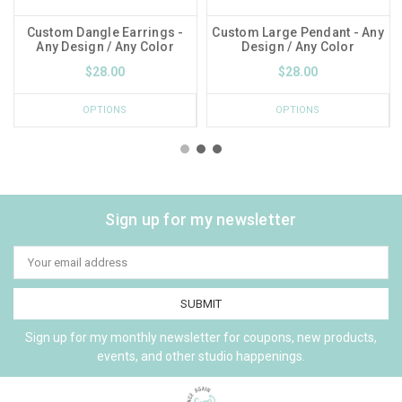
Custom Dangle Earrings -
Custom Large Pendant - Any
Any Design / Any Color
Design / Any Color
$28.00
$28.00
OPTIONS
OPTIONS
Sign up for my newsletter
Email
Address
Sign up for my monthly newsletter for coupons, new products,
events, and other studio happenings.