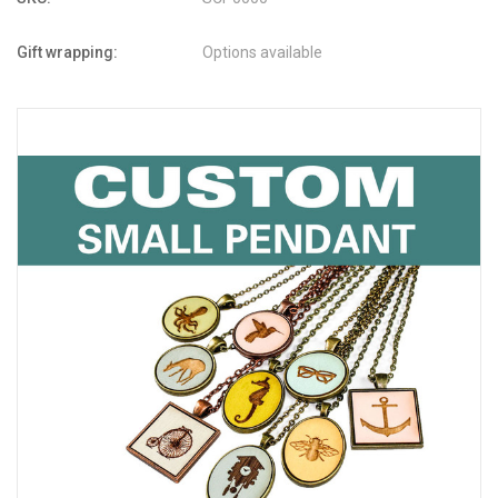
Gift wrapping:
Options available