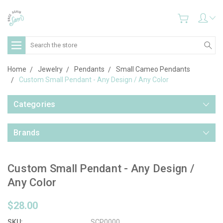
Search
Home
Jewelry
Pendants
Small Cameo Pendants
Custom Small Pendant - Any Design / Any Color
Categories
Brands
Custom Small Pendant - Any Design /
Any Color
$28.00
SKU:
SCP0000