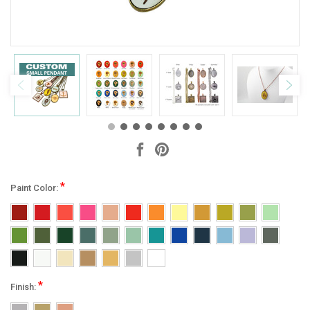
*
Paint Color:
*
Finish: