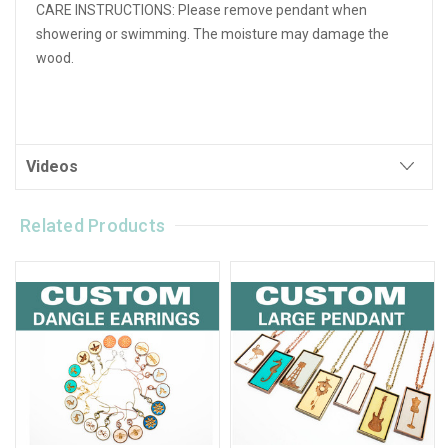
CARE INSTRUCTIONS:
Please remove pendant when
showering or swimming. The moisture may damage the
wood.
Videos
Related Products