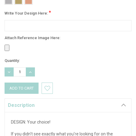
*
Write Your Design Here:
Attach Reference Image Here:
Current
Quantity:
Stock:
DECREASE
INCREASE
QUANTITY:
QUANTITY:
Description
DESIGN: Your choice!
If you didn't see exactly what you're looking for on the