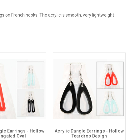
s on French hooks. The acrylic is smooth, very lightweight
gle Earrings - Hollow
Acrylic Dangle Earrings - Hollow
ongated Oval
Teardrop Design