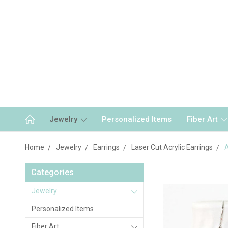
Jewelry
Personalized Items
Fiber Art
Home
Jewelry
Earrings
Laser Cut Acrylic Earrings
A
Categories
Jewelry
Personalized Items
Fiber Art