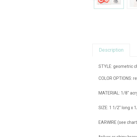
Description
STYLE: geometric c
COLOR OPTIONS: red, 
MATERIAL: 1/8" acry
SIZE: 1 1/2" long x 
EARWIRE (see chart):
*silver or shiny br