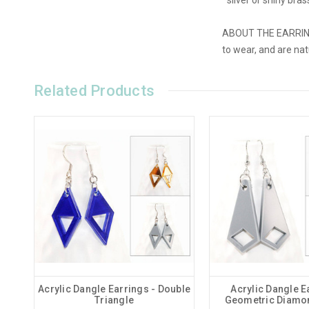
ABOUT THE EARRINGS:
to wear, and are na
Related Products
Acrylic Dangle Earrings - Double
Acrylic Dangle E
Triangle
Geometric Diamo