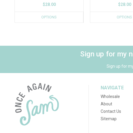
$28.00
$28.00
OPTIONS
OPTIONS
Sign up for my 
Sign up for m
NAVIGATE
Wholesale
About
Contact Us
Sitemap