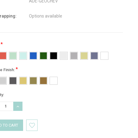
ADE-GEOCHEV
wrapping:
Options available
*
:
*
e Finish:
nt
ty:
:
REASE
INCREASE
TITY:
QUANTITY: