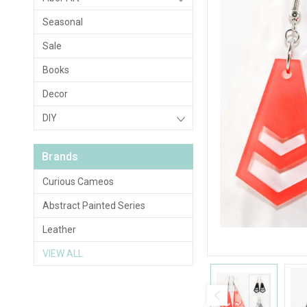
Seasonal
Sale
Books
Decor
DIY
Brands
Curious Cameos
Abstract Painted Series
Leather
VIEW ALL