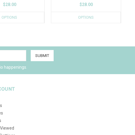
$28.00
$28.00
OPTIONS
OPTIONS
io happenings.
COUNT
s
es
s
 Viewed