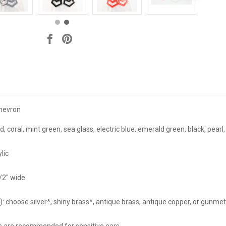
hevron
coral, mint green, sea glass, electric blue, emerald green, black, pearl, g
lic
1/2" wide
 choose silver*, shiny brass*, antique brass, antique copper, or gunmet
ass are recommended for sensitive ears