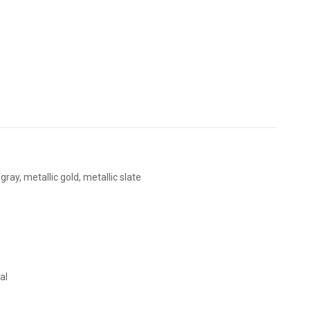
ray, metallic gold, metallic slate
al