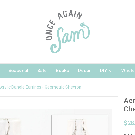
Seasonal
Sale
Books
Decor
DIY
Whole
crylic Dangle Earrings - Geometric Chevron
Acr
Ch
$28