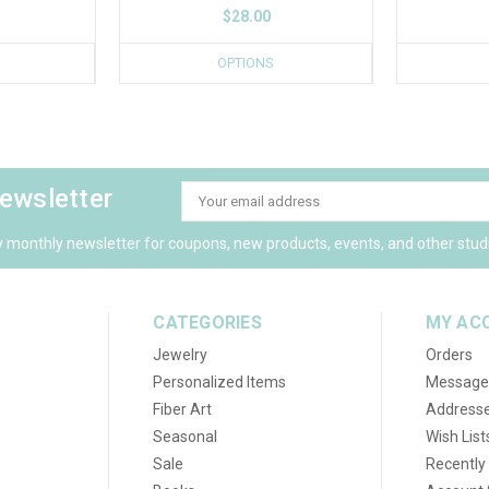
$28.00
OPTIONS
newsletter
Email
Address
y monthly newsletter for coupons, new products, events, and other stud
CATEGORIES
MY AC
Jewelry
Orders
Personalized Items
Message
Fiber Art
Address
Seasonal
Wish List
Sale
Recently