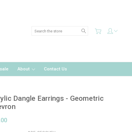
Search
sale
About
Contact Us
ylic Dangle Earrings - Geometric
evron
.00