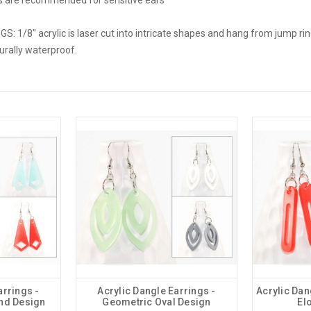
 1/8" acrylic is laser cut into intricate shapes and hang from jump ring
turally waterproof.
arrings -
Acrylic Dangle Earrings -
Acrylic Dan
nd Design
Geometric Oval Design
El