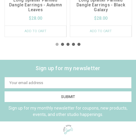
Dangle Earrings - Autumn
Dangle Earrings - Black
Leaves
Galaxy
$28.00
$28.00
ADD TO CART
ADD TO CART
Sign up for my newsletter
Email
Address
Sign up for my monthly newsletter for coupons, new products,
events, and other studio happenings.