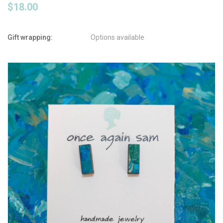
$18.00
Gift wrapping:
Options available