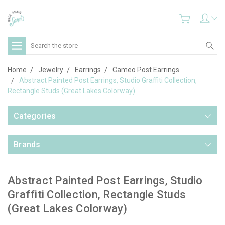
Search
Home
Jewelry
Earrings
Cameo Post Earrings
Abstract Painted Post Earrings, Studio Graffiti Collection,
Rectangle Studs (Great Lakes Colorway)
Categories
Brands
Abstract Painted Post Earrings, Studio
Graffiti Collection, Rectangle Studs
(Great Lakes Colorway)