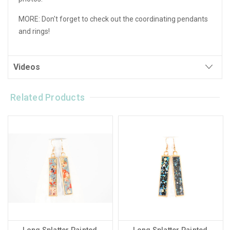
MORE: Don't forget to check out the coordinating pendants
and rings!
Videos
Related Products
Long Splatter Painted
Long Splatter Painted