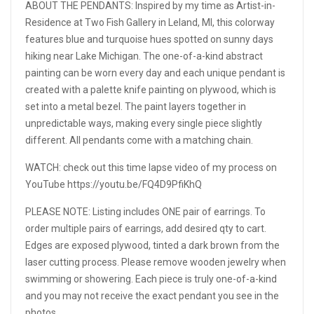
ABOUT THE PENDANTS: Inspired by my time as Artist-in-
Residence at Two Fish Gallery in Leland, MI, this colorway
features blue and turquoise hues spotted on sunny days
hiking near Lake Michigan. The one-of-a-kind abstract
painting can be worn every day and each unique pendant is
created with a palette knife painting on plywood, which is
set into a metal bezel. The paint layers together in
unpredictable ways, making every single piece slightly
different. All pendants come with a matching chain.
WATCH: check out this time lapse video of my process on
YouTube https://youtu.be/FQ4D9PfiKhQ
PLEASE NOTE: Listing includes ONE pair of earrings. To
order multiple pairs of earrings, add desired qty to cart.
Edges are exposed plywood, tinted a dark brown from the
laser cutting process. Please remove wooden jewelry when
swimming or showering. Each piece is truly one-of-a-kind
and you may not receive the exact pendant you see in the
photos.