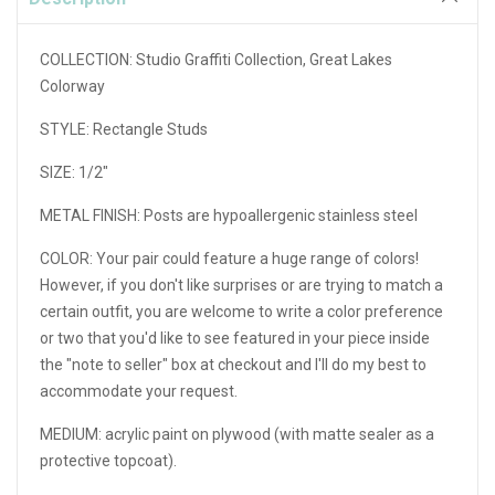
COLLECTION: Studio Graffiti Collection, Great Lakes
Colorway
STYLE: Rectangle Studs
SIZE: 1/2"
METAL FINISH: Posts are hypoallergenic stainless steel
COLOR: Your pair could feature a huge range of colors!
However, if you don't like surprises or are trying to match a
certain outfit, you are welcome to write a color preference
or two that you'd like to see featured in your piece inside
the "note to seller" box at checkout and I'll do my best to
accommodate your request.
MEDIUM: acrylic paint on plywood (with matte sealer as a
protective topcoat).