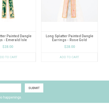
tter Painted Dangle
Long Splatter Painted Dangle
gs - Emerald Isle
Earrings - Rose Gold
$28.00
$28.00
DD TO CART
ADD TO CART
io happenings.