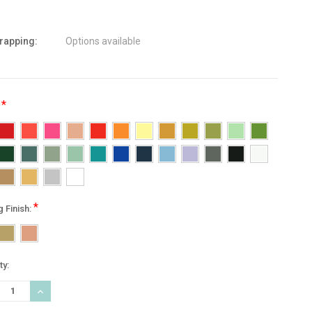
wrapping:
Options available
*
:
*
g Finish:
nt
ty:
:
REASE
INCREASE
TITY:
QUANTITY: