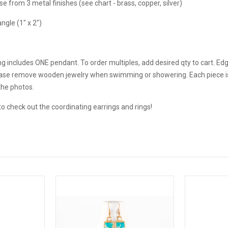
 from 3 metal finishes (see chart - brass, copper, silver)
ngle (1" x 2")
g includes ONE pendant. To order multiples, add desired qty to cart. Ed
ease remove wooden jewelry when swimming or showering. Each piece is 
the photos.
o check out the coordinating earrings and rings!