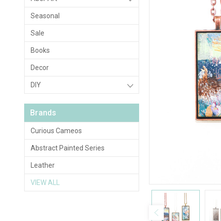
Seasonal
Sale
Books
Decor
DIY
Brands
Curious Cameos
Abstract Painted Series
Leather
VIEW ALL