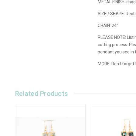
METAL FINISH: choose
SIZE / SHAPE: Recta
CHAIN: 24"
PLEASE NOTE: Listin
cutting process. Pl
pendant you see in 
MORE: Don't forget t
Related Products