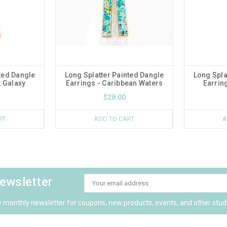
ted Dangle
Long Splatter Painted Dangle
Long Spla
k Galaxy
Earrings - Caribbean Waters
Earrin
$28.00
RT
ADD TO CART
A
newsletter
Email
Address
y monthly newsletter for coupons, new products, events, and other stud