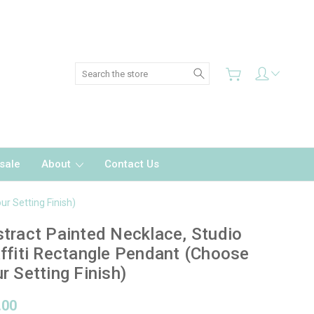
Search
sale
About
Contact Us
ur Setting Finish)
tract Painted Necklace, Studio
ffiti Rectangle Pendant (Choose
r Setting Finish)
.00