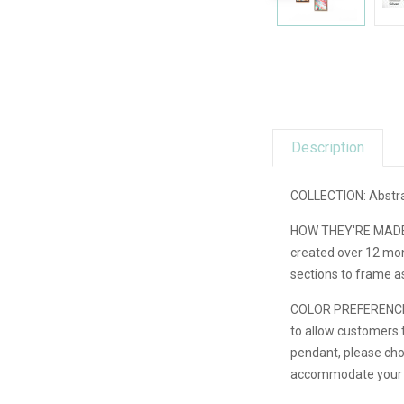
Description
COLLECTION: Abstra
HOW THEY'RE MADE: E
created over 12 mont
sections to frame a
COLOR PREFERENCE: Th
to allow customers t
pendant, please choo
accommodate your re