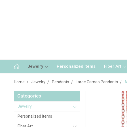
Jewelry
Personalized Items
Fiber Art
Home
Jewelry
Pendants
Large Cameo Pendants
A
Categories
Jewelry
Personalized Items
Fiber Art