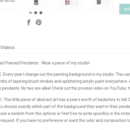
Videos
ct Painted Pendants - Wear a piece of my studio!
very year I change out the painting background in my studio. This car
hs of layering brush strokes and splattering acrylic paint everywhere. Afte
s pendants. No two are alike! Check out the process video on YouTube:
is little piece of abstract art has a year's worth of backstory to tell. 
o choose exactly which part of the background they want in their pendant
se a swatch from the options or feel free to write specifics in the note
quest. If you have no preference or want the color and composition to 