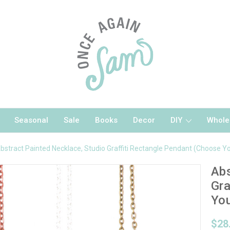
Seasonal
Sale
Books
Decor
DIY
Whole
bstract Painted Necklace, Studio Graffiti Rectangle Pendant (Choose Yo
Abs
Gra
You
$28