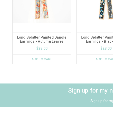
Long Splatter Painted Dangle
Long Splatter Pain
Earrings - Autumn Leaves
Earrings - Blac
$28.00
$28.00
ADD TO CART
ADD TO CA
Sign up for my 
Sign up for m