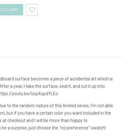
dboard surface becomes a piece of accidental art which is
r a year, I take the surface, seal it, and cut it up into
 https://youtu.be/Uuy4updYLEo
Due to the random nature of this limited series, I'm not able
, but if you have a certain color you want included in the
s at checkout and I will be more than happy to
be a surprise, just choose the "no preference" swatch!