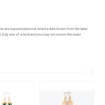
ges are exposed plywood, tinted a dark brown from the laser
truly one-of-a-kind and you may not receive the exact