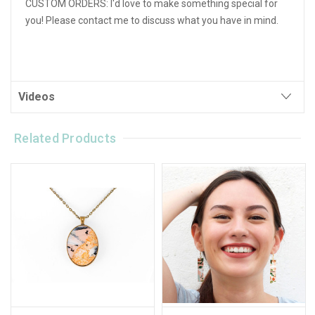
CUSTOM ORDERS: I'd love to make something special for
you! Please contact me to discuss what you have in mind.
Videos
Related Products