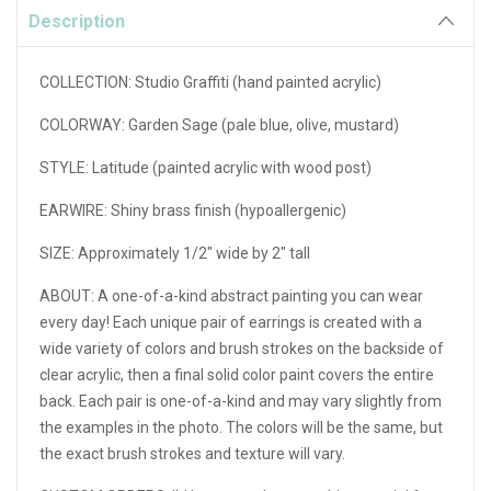
Description
COLLECTION: Studio Graffiti (hand painted acrylic)
COLORWAY: Garden Sage (pale blue, olive, mustard)
STYLE: Latitude (painted acrylic with wood post)
EARWIRE: Shiny brass finish (hypoallergenic)
SIZE: Approximately 1/2" wide by 2" tall
ABOUT:
A one-of-a-kind abstract painting you can wear
every day! Each unique pair of earrings is created with a
wide variety of colors and brush strokes on the backside of
clear acrylic, then a final solid color paint covers the entire
back. Each pair is one-of-a-kind and may vary slightly from
the examples in the photo. The colors will be the same, but
the exact brush strokes and texture will vary.