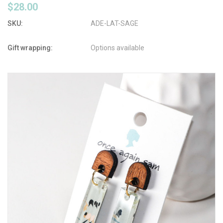
$28.00
SKU:
ADE-LAT-SAGE
Gift wrapping:
Options available