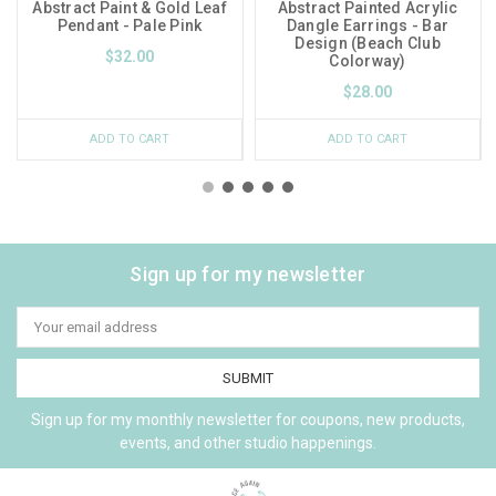
Abstract Paint & Gold Leaf
Abstract Painted Acrylic
Pendant - Pale Pink
Dangle Earrings - Bar
Design (Beach Club
$32.00
Colorway)
$28.00
ADD TO CART
ADD TO CART
Sign up for my newsletter
Email
Address
Sign up for my monthly newsletter for coupons, new products,
events, and other studio happenings.