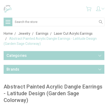
Search
Home
Jewelry
Earrings
Laser Cut Acrylic Earrings
Abstract Painted Acrylic Dangle Earrings - Latitude Design
(Garden Sage Colorway)
Categories
Brands
Abstract Painted Acrylic Dangle Earrings
- Latitude Design (Garden Sage
Colorway)