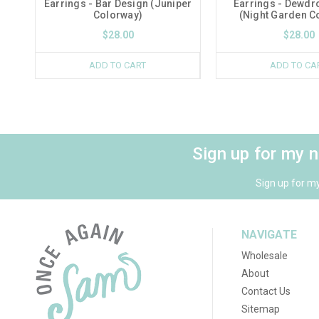
Earrings - Bar Design (Juniper
Earrings - Dewdr
Colorway)
(Night Garden C
$28.00
$28.00
ADD TO CART
ADD TO CA
Sign up for my 
Sign up for m
NAVIGATE
Wholesale
About
Contact Us
Sitemap