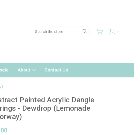
Search
sale
About
Contact Us
y)
tract Painted Acrylic Dangle
rings - Dewdrop (Lemonade
orway)
.00