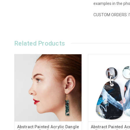
examples in the phot
CUSTOM ORDERS: I'd 
Related Products
Abstract Painted Acrylic Dangle
Abstract Painted Ac