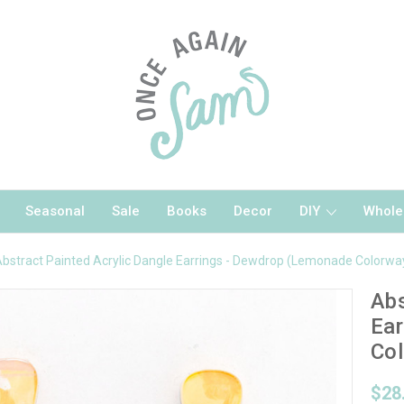
Seasonal
Sale
Books
Decor
DIY
Whole
bstract Painted Acrylic Dangle Earrings - Dewdrop (Lemonade Colorwa
Abs
Ear
Col
$28