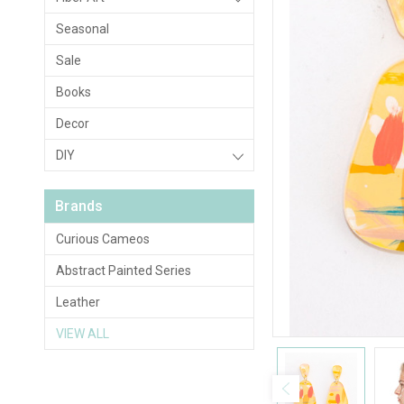
Seasonal
Sale
Books
Decor
DIY
Brands
Curious Cameos
Abstract Painted Series
Leather
VIEW ALL