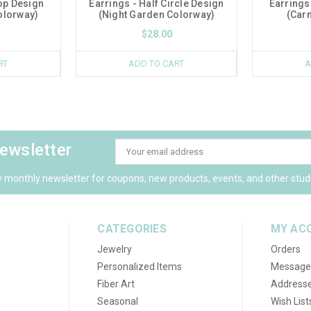
op Design
Earrings - Half Circle Design
Earrings
olorway)
(Night Garden Colorway)
(Carn
$28.00
RT
ADD TO CART
A
newsletter
Email
Address
y monthly newsletter for coupons, new products, events, and other stud
CATEGORIES
MY AC
Jewelry
Orders
Personalized Items
Message
Fiber Art
Address
Seasonal
Wish List