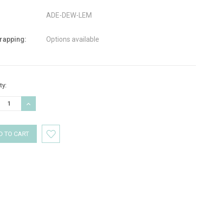
ADE-DEW-LEM
wrapping:
Options available
nt
ty:
:
REASE
INCREASE
TITY:
QUANTITY: