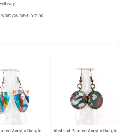
ill vary.
 what you have in mind.
ainted Acrylic Dangle
Abstract Painted Acrylic Dangle
Ab