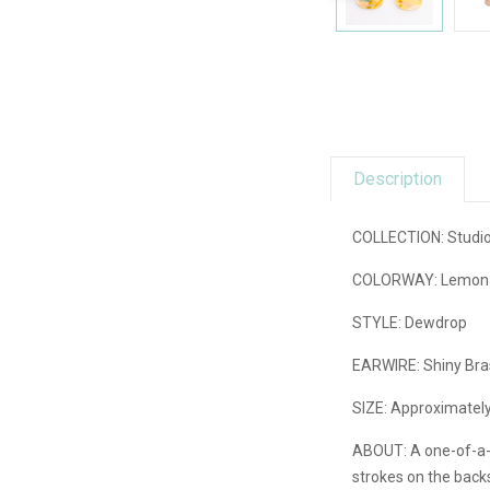
Description
COLLECTION: Studio G
COLORWAY: Lemonade 
STYLE: Dewdrop
EARWIRE: Shiny Bras
SIZE: Approximately 
ABOUT:
A one-of-a-
strokes on the backs