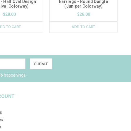
 - Half Oval Design
Earrings - Round Dangle
ival Colorway)
(Juniper Colorway)
$28.00
$28.00
DD TO CART
ADD TO CART
io happenings.
COUNT
s
es
s