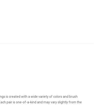
ngs is created with a wide variety of colors and brush
. Each pair is one-of-a-kind and may vary slightly from the