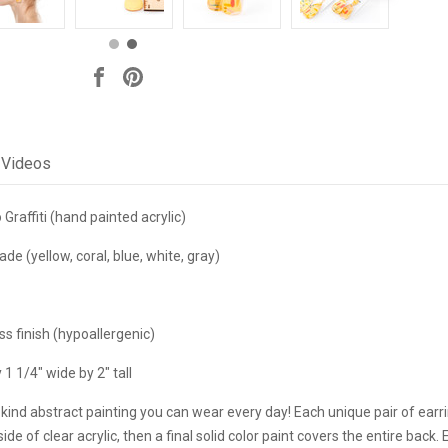
Videos
raffiti (hand painted acrylic)
(yellow, coral, blue, white, gray)
s finish (hypoallergenic)
1 1/4" wide by 2" tall
kind abstract painting you can wear every day! Each unique pair of earri
ide of clear acrylic, then a final solid color paint covers the entire back