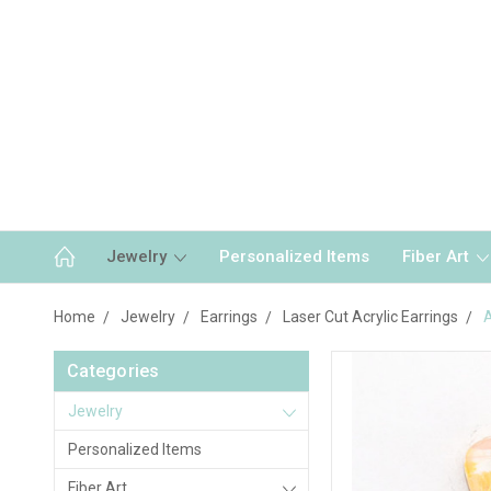
Jewelry
Personalized Items
Fiber Art
Home
Jewelry
Earrings
Laser Cut Acrylic Earrings
A
Categories
Jewelry
Personalized Items
Fiber Art