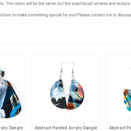
o. The colors will be the same, but the exact brush strokes and texture w
love to make something special for you! Please contact me to discuss
rylic Dangle
Abstract Painted Acrylic Dangle
Abstract P