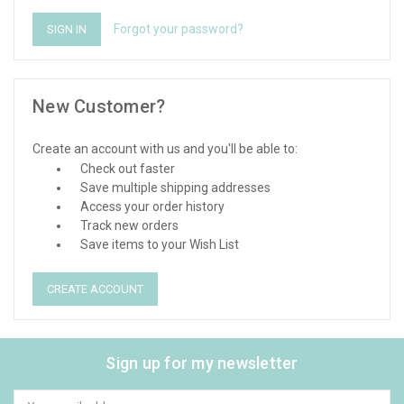
Forgot your password?
New Customer?
Create an account with us and you'll be able to:
Check out faster
Save multiple shipping addresses
Access your order history
Track new orders
Save items to your Wish List
CREATE ACCOUNT
Sign up for my newsletter
Email