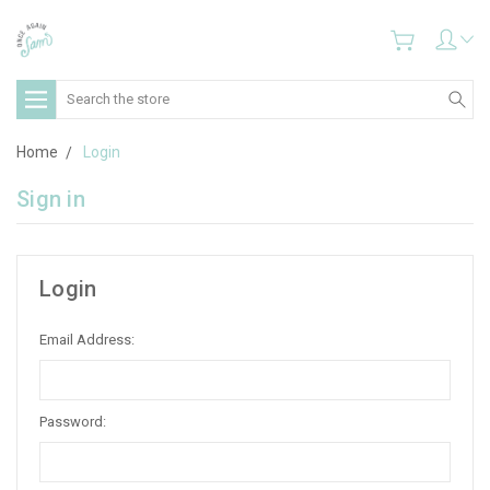
Search
Home
Login
Sign in
Login
Email Address:
Password: