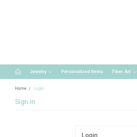
Jewelry
Personalized Items
Fiber Art
Home
Login
Sign in
Login