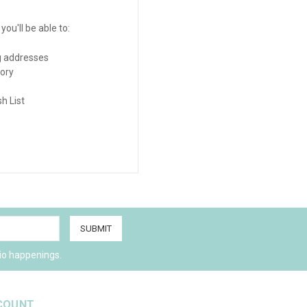
ou'll be able to:
g addresses
tory
h List
io happenings.
COUNT