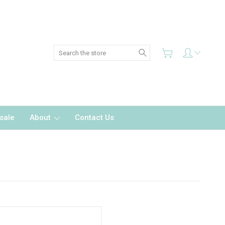
Search
sale
About
Contact Us