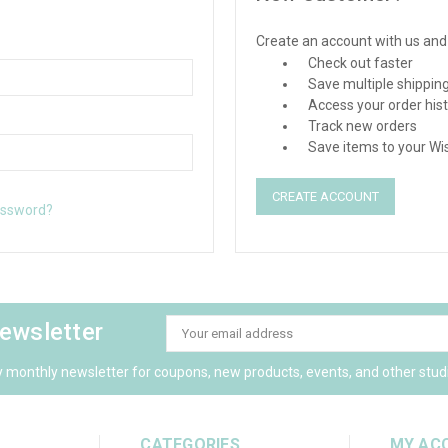
Create an account with us and y
Check out faster
Save multiple shippin
Access your order his
Track new orders
Save items to your Wis
CREATE ACCOUNT
assword?
newsletter
Email
Address
y monthly newsletter for coupons, new products, events, and other stud
CATEGORIES
MY AC