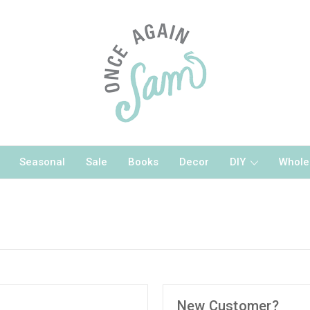
Seasonal
Sale
Books
Decor
DIY
Whole
New Customer?