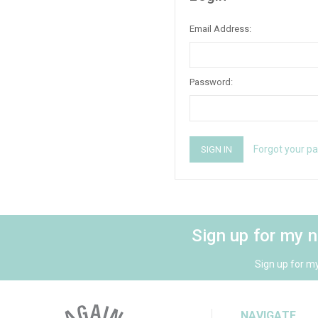
Email Address:
Password:
Forgot your p
Sign up for my 
Sign up for m
NAVIGATE